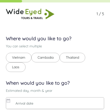
1 / 5
Where would you like to go?
You can select multiple
Vietnam
Cambodia
Thailand
Laos
When would you like to go?
Estimated day, month & year