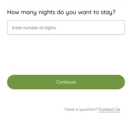
How many nights do you want to stay?
Continue
Have a question?
Contact Us