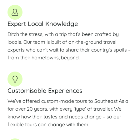
Expert Local Knowledge
Ditch the stress, with a trip that’s been crafted by
locals. Our team is built of on-the-ground travel
experts who can’t wait to share their country’s spoils –
from their hometowns, beyond.
Customisable Experiences
We’ve offered custom-made tours to Southeast Asia
for over 20 years, with every ‘type’ of traveller. We
know how their tastes and needs change – so our
flexible tours can change with them.