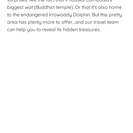
biggest
wat
(Buddhist temple). Or that it’s also home
to the endangered Irrawaddy Dolphin. But this pretty
area has plenty more to offer…and our travel team
can help you to reveal its hidden treasures.