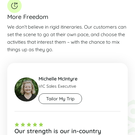
More Freedom
We don’t believe in rigid itineraries. Our customers can
set the scene to go at their own pace, and choose the
activities that interest them – with the chance to mix
things up as they go.
Michelle McIntyre
VIC Sales Executive
Tailor My Trip
Our strength is our in-country