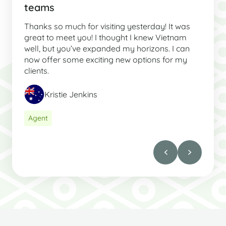
teams
Thanks so much for visiting yesterday! It was
great to meet you! I thought I knew Vietnam
well, but you’ve expanded my horizons. I can
now offer some exciting new options for my
clients.
Kristie Jenkins
Agent