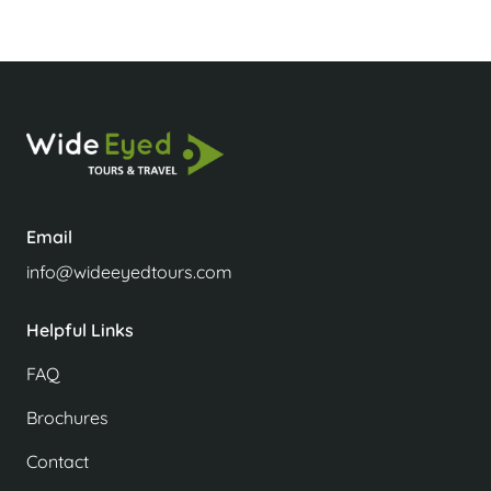
Email
info@wideeyedtours.com
Helpful Links
FAQ
Brochures
Contact