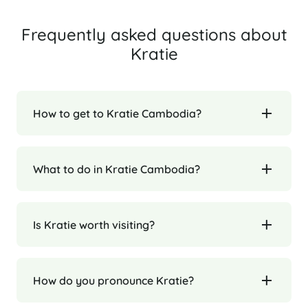
Frequently asked questions about
Kratie
How to get to Kratie Cambodia?
What to do in Kratie Cambodia?
Is Kratie worth visiting?
How do you pronounce Kratie?