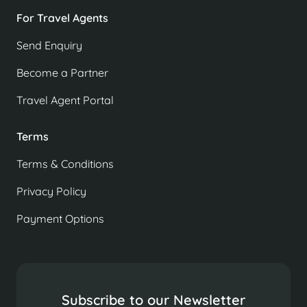
For Travel Agents
Send Enquiry
Become a Partner
Travel Agent Portal
Terms
Terms & Conditions
Privacy Policy
Payment Options
Subscribe to our Newsletter