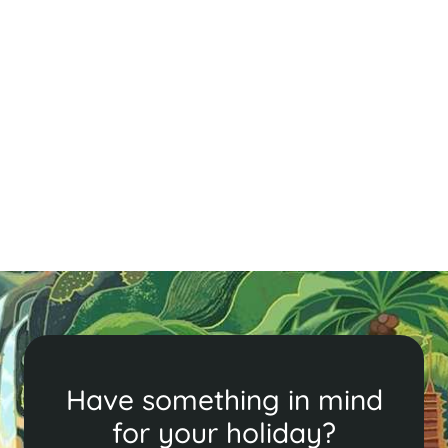
A Quick Guide to Siem Reap - Cambodia
in Brief
Explore Siem Reap’s ancient temples, vibrant markets,
and delicious cuisine. From Angkor Wat to local food
tours, discover the perfect blend of history, culture,
and adventure in this enchanting city.
Read More
Have something in mind
for your holiday?