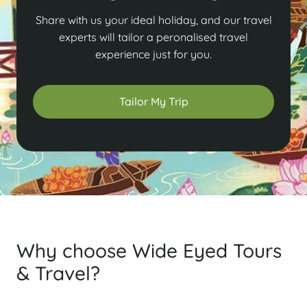
Share with us your ideal holiday, and our travel
experts will tailor a peronalised travel
experience just for you.
Tailor My Trip
Why choose Wide Eyed Tours
& Travel?