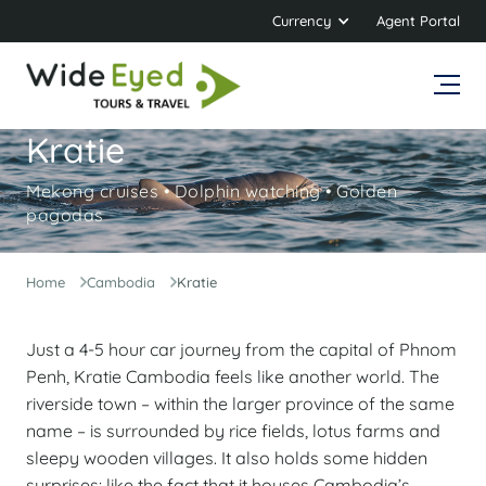
Currency
Agent Portal
Kratie
Mekong cruises • Dolphin watching • Golden
pagodas
Home
Cambodia
Kratie
Just a 4-5 hour car journey from the capital of Phnom
Penh, Kratie Cambodia feels like another world. The
riverside town – within the larger province of the same
name – is surrounded by rice fields, lotus farms and
sleepy wooden villages. It also holds some hidden
surprises: like the fact that it houses Cambodia’s