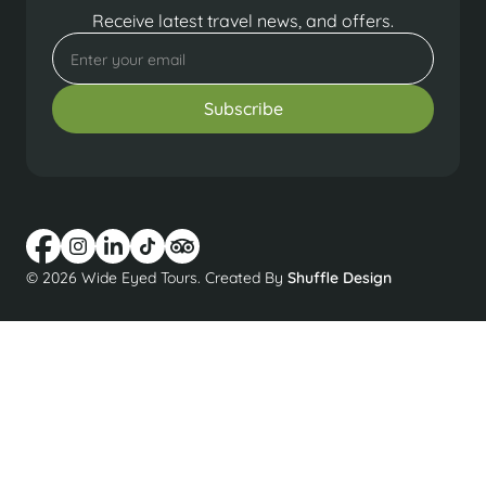
Receive latest travel news, and offers.
© 2026 Wide Eyed Tours. Created By
Shuffle Design