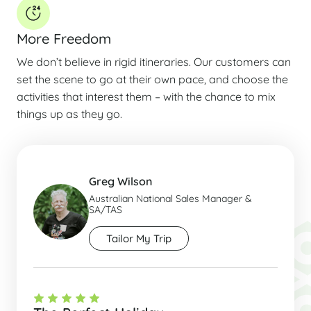
More Freedom
We don’t believe in rigid itineraries. Our customers can
set the scene to go at their own pace, and choose the
activities that interest them – with the chance to mix
things up as they go.
Greg Wilson
Australian National Sales Manager &
SA/TAS
Tailor My Trip