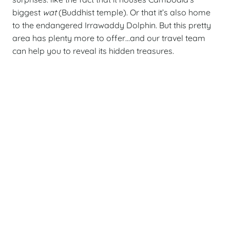
biggest
wat
(Buddhist temple). Or that it’s also home
to the endangered Irrawaddy Dolphin. But this pretty
area has plenty more to offer…and our travel team
can help you to reveal its hidden treasures.