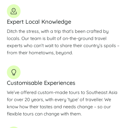
Expert Local Knowledge
Ditch the stress, with a trip that’s been crafted by
locals. Our team is built of on-the-ground travel
experts who can’t wait to share their country’s spoils –
from their hometowns, beyond.
Customisable Experiences
We’ve offered custom-made tours to Southeast Asia
for over 20 years, with every ‘type’ of traveller. We
know how their tastes and needs change – so our
flexible tours can change with them.