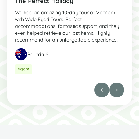
The Perfect Holiday
We had an amazing 10-day tour of Vietnam
with Wide Eyed Tours! Perfect
accommodations, fantastic support, and they
even helped retrieve our lost items. Highly
recommend for an unforgettable experience!
Belinda S.
Agent