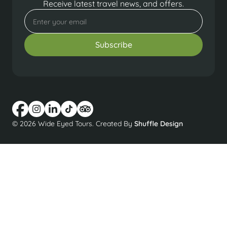
Receive latest travel news, and offers.
© 2026 Wide Eyed Tours. Created By
Shuffle Design