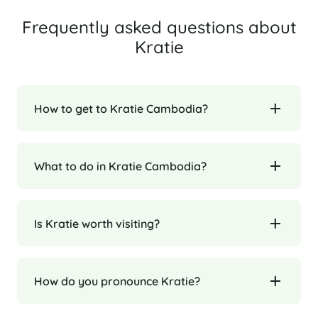
Frequently asked questions about
Kratie
How to get to Kratie Cambodia?
What to do in Kratie Cambodia?
Is Kratie worth visiting?
How do you pronounce Kratie?