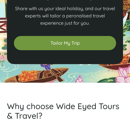
Share with us your ideal holiday, and our travel
experts will tailor a peronalised travel
experience just for you.
Tailor My Trip
Why choose Wide Eyed Tours
& Travel?