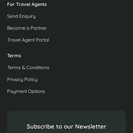
For Travel Agents
Send Enquiry
Become a Partner
Travel Agent Portal
Terms
Terms & Conditions
Privacy Policy
Payment Options
Subscribe to our Newsletter