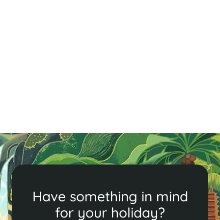
A Quick Guide to Siem Reap - Cambodia
in Brief
Explore Siem Reap’s ancient temples, vibrant markets,
and delicious cuisine. From Angkor Wat to local food
tours, discover the perfect blend of history, culture,
and adventure in this enchanting city.
Read More
Have something in mind
for your holiday?