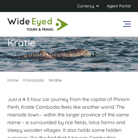
Currency
Agent Portal
Kratie
Mekong cruises • Dolphin watching • Golden
pagodas
Home
Cambodia
Kratie
Just a 4-5 hour car journey from the capital of Phnom
Penh, Kratie Cambodia feels like another world. The
riverside town – within the larger province of the same
name – is surrounded by rice fields, lotus farms and
sleepy wooden villages. It also holds some hidden
surprises: like the fact that it houses Cambodia’s