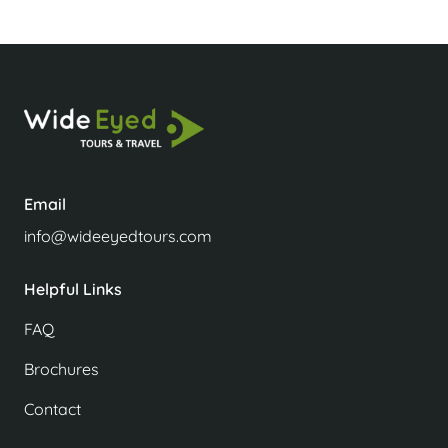
Email
info@wideeyedtours.com
Helpful Links
FAQ
Brochures
Contact