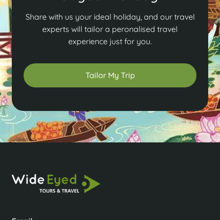
Share with us your ideal holiday, and our travel
experts will tailor a peronalised travel
experience just for you.
Tailor My Trip