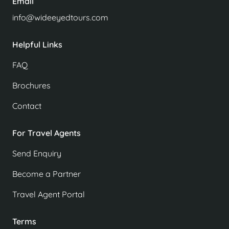
Email
info@wideeyedtours.com
Helpful Links
FAQ
Brochures
Contact
For Travel Agents
Send Enquiry
Become a Partner
Travel Agent Portal
Terms