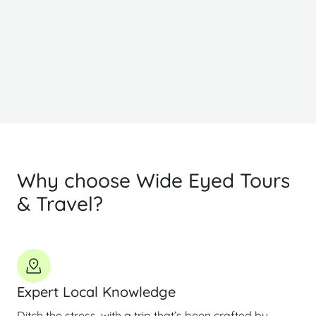
Why choose Wide Eyed Tours
& Travel?
Expert Local Knowledge
Ditch the stress, with a trip that’s been crafted by