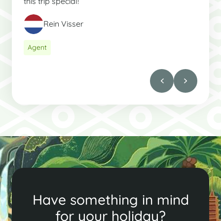
this trip special!
Rein Visser
Agent
Have something in mind
for your holiday?