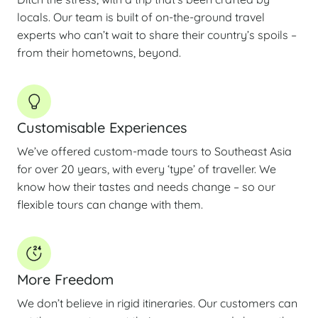
locals. Our team is built of on-the-ground travel
experts who can’t wait to share their country’s spoils –
from their hometowns, beyond.
Customisable Experiences
We’ve offered custom-made tours to Southeast Asia
for over 20 years, with every ‘type’ of traveller. We
know how their tastes and needs change – so our
flexible tours can change with them.
More Freedom
We don’t believe in rigid itineraries. Our customers can