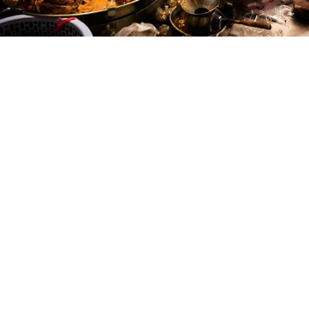
Create Unforgettable Culinary Memories
mot hai ba yos