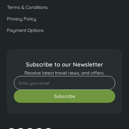
Terms & Conditions
Privacy Policy
Payment Options
Subscribe to our Newsletter
Receive latest travel news, and offers.