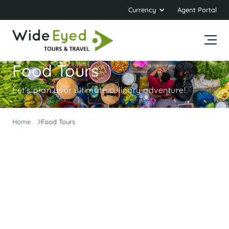
Currency
Agent Portal
Food Tours
Let’s plan your ultimate culinary adventure!
Home
Food Tours
Get Ready to Embark on a Delicious
Journey!