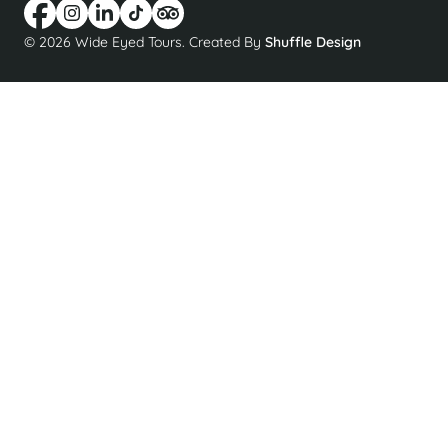
© 2026 Wide Eyed Tours. Created By
Shuffle Design