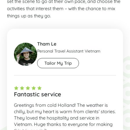
set the scene to go at their own pace, and choose the
activities that interest them – with the chance to mix
things up as they go.
Tham Le
Personal Travel Assistant Vietnam
Tailor My Trip
Fantastic service
Greetings from cold Holland! The weather is
chilly, but my heart is warm from clients' stories.
They loved the hospitality and service in
Vietnam. Huge thanks to everyone for making