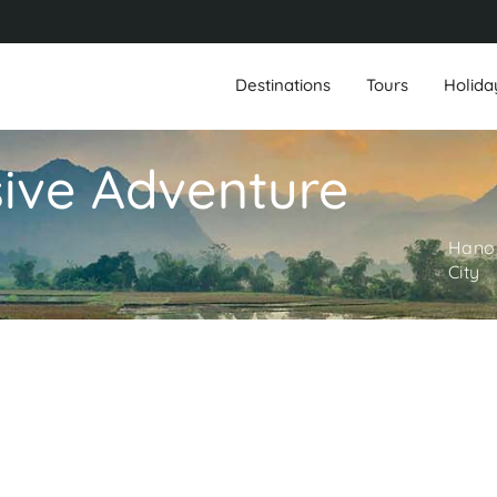
Destinations
Tours
Holida
ive Adventure
Hanoi
City