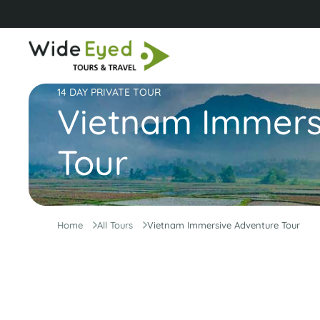
14 DAY PRIVATE TOUR
Vietnam Immers
Tour
Home
All Tours
Vietnam Immersive Adventure Tour