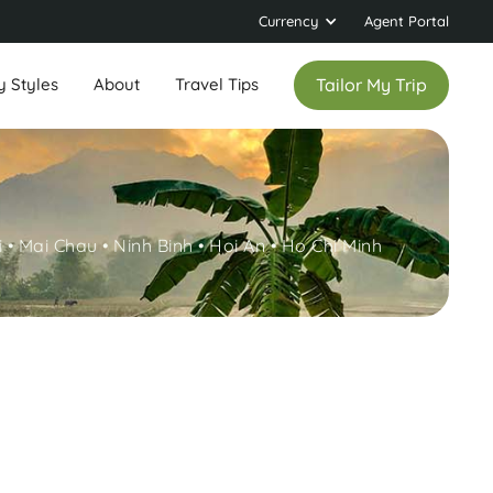
Currency
Agent Portal
y Styles
About
Travel Tips
Tailor My Trip
 • Mai Chau • Ninh Binh • Hoi An • Ho Chi Minh