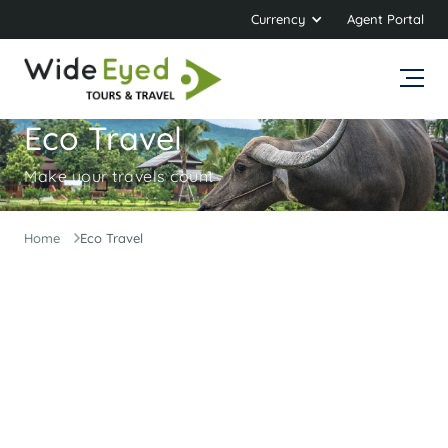
Currency
Agent Portal
Eco Travel
Make your travels count
Home
Eco Travel
Adventure travel with a lighter footprint