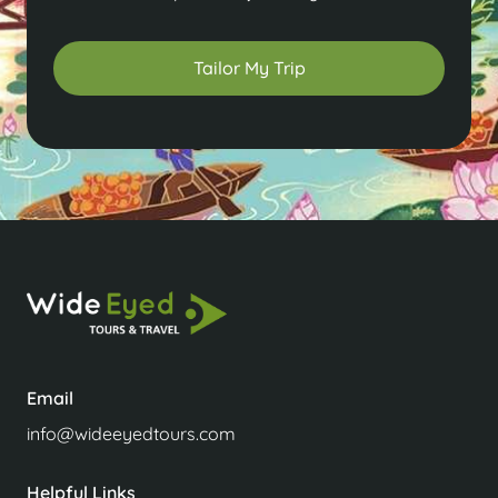
Tailor My Trip
Email
info@wideeyedtours.com
Helpful Links