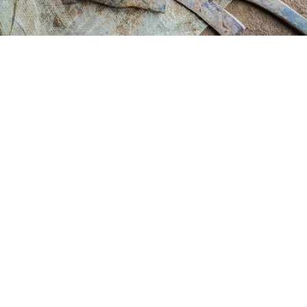
The power of connection