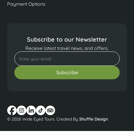
Payment Options
Subscribe to our Newsletter
Receive latest travel news, and offers.
© 2026 Wide Eyed Tours. Created By
Shuffle Design