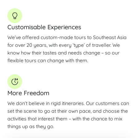
Customisable Experiences
We’ve offered custom-made tours to Southeast Asia
for over 20 years, with every ‘type’ of traveller. We
know how their tastes and needs change – so our
flexible tours can change with them.
More Freedom
We don’t believe in rigid itineraries. Our customers can
set the scene to go at their own pace, and choose the
activities that interest them – with the chance to mix
things up as they go.