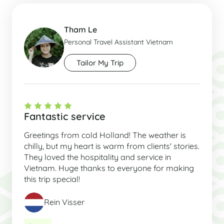
Tham Le
Personal Travel Assistant Vietnam
Tailor My Trip
Fantastic service
Greetings from cold Holland! The weather is
chilly, but my heart is warm from clients' stories.
They loved the hospitality and service in
Vietnam. Huge thanks to everyone for making
this trip special!
Rein Visser