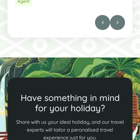
Agent
Have something in mind
for your holiday?
Share with us your ideal holiday, and our travel
experts will tailor a peronalised travel
experience just for you.