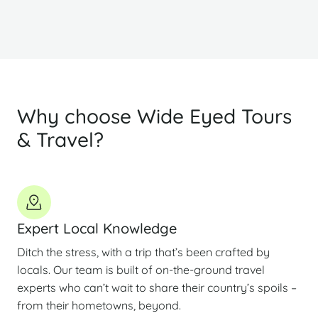
Why choose Wide Eyed Tours
& Travel?
Expert Local Knowledge
Ditch the stress, with a trip that’s been crafted by
locals. Our team is built of on-the-ground travel
experts who can’t wait to share their country’s spoils –
from their hometowns, beyond.