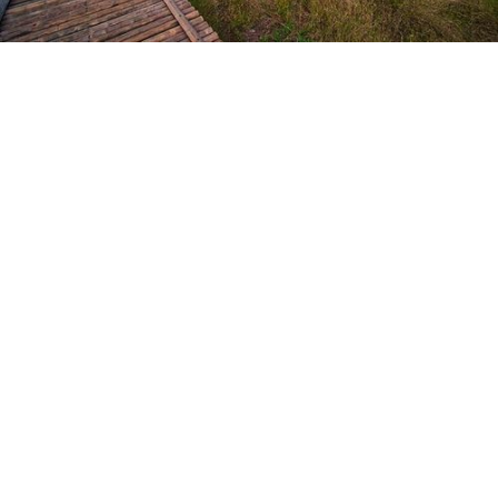
Heaps of immersive experiences