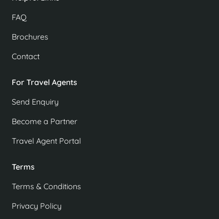
FAQ
Brochures
Contact
For Travel Agents
Send Enquiry
Become a Partner
Travel Agent Portal
Terms
Terms & Conditions
Privacy Policy