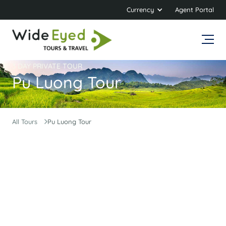
Currency
Agent Portal
3 DAY PRIVATE TOUR
Pu Luong Tour
All Tours
Pu Luong Tour