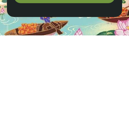
Where should I stay in Pu Luong?