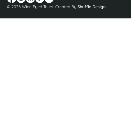
© 2026 Wide Eyed Tours. Created By
Shuffle Design