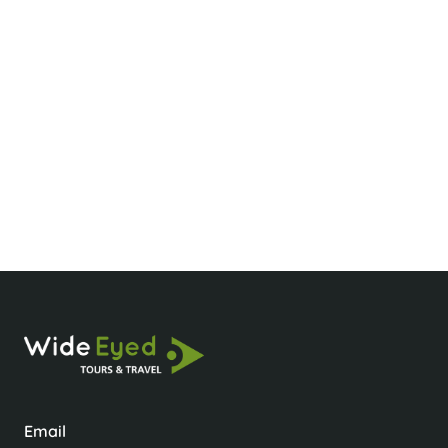
What’s the best time to visit Pu Luong?
How many days do you need in Pu Luong?
How do I get to Pu Luong?
Email