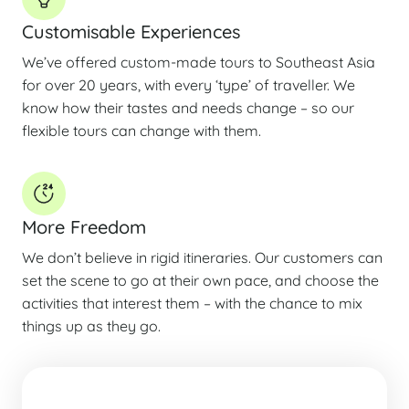
Customisable Experiences
We’ve offered custom-made tours to Southeast Asia
for over 20 years, with every ‘type’ of traveller. We
know how their tastes and needs change – so our
flexible tours can change with them.
More Freedom
We don’t believe in rigid itineraries. Our customers can
set the scene to go at their own pace, and choose the
activities that interest them – with the chance to mix
things up as they go.