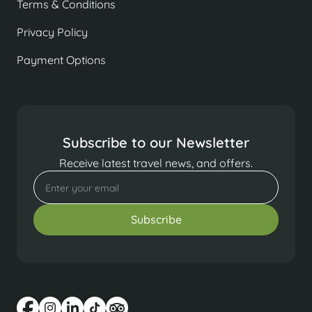
Terms & Conditions
Privacy Policy
Payment Options
Subscribe to our Newsletter
Receive latest travel news, and offers.