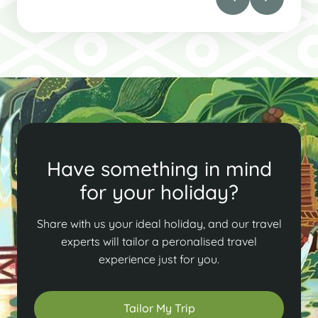
Have something in mind
for your holiday?
Share with us your ideal holiday, and our travel
experts will tailor a peronalised travel
experience just for you.
Tailor My Trip