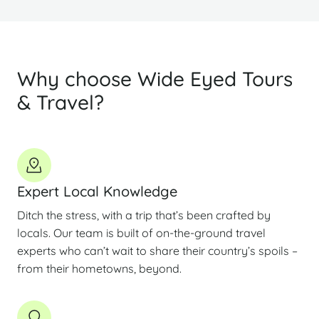
Why choose Wide Eyed Tours
& Travel?
Expert Local Knowledge
Ditch the stress, with a trip that’s been crafted by
locals. Our team is built of on-the-ground travel
experts who can’t wait to share their country’s spoils –
from their hometowns, beyond.