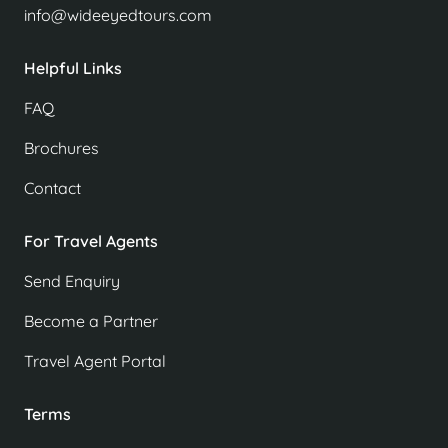
info@wideeyedtours.com
Helpful Links
FAQ
Brochures
Contact
For Travel Agents
Send Enquiry
Become a Partner
Travel Agent Portal
Terms