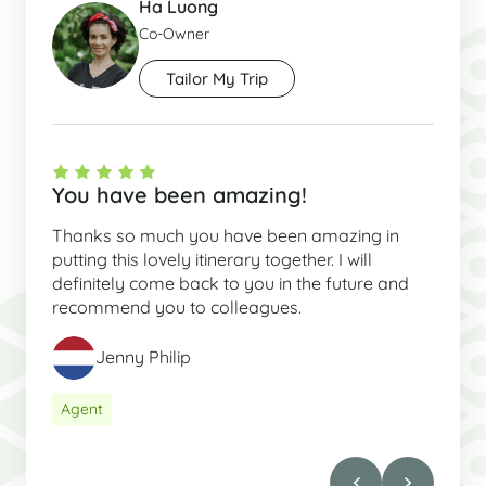
Ha Luong
Co-Owner
Tailor My Trip
You have been amazing!
Thanks so much you have been amazing in
putting this lovely itinerary together. I will
definitely come back to you in the future and
recommend you to colleagues.
Jenny Philip
Agent