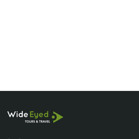
Where should I stay in Pu Luong?
What’s the best time to visit Pu Luong?
How many days do you need in Pu Luong?
How do I get to Pu Luong?