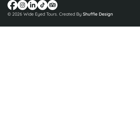
© 2026 Wide Eyed Tours. Created By
Shuffle Design