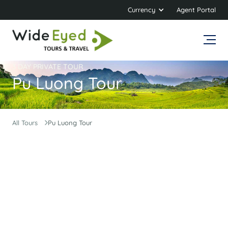
Currency
Agent Portal
3 DAY PRIVATE TOUR
Pu Luong Tour
All Tours
Pu Luong Tour