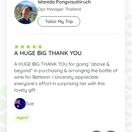
Wanida Pongvisuttiruch
Ops Manager Thailand
Tailor My Trip
A HUGE BIG THANK YOU
A HUGE BIG THANK YOU for going “above &
beyond” in purchasing & arranging the bottle of
wine for Bettiann. I sincerely appreciate
everyone’s effort in surprising her with this
lovely gift.
Sue
Agent