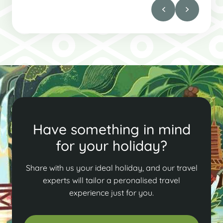
Have something in mind
for your holiday?
Share with us your ideal holiday, and our travel
experts will tailor a peronalised travel
experience just for you.