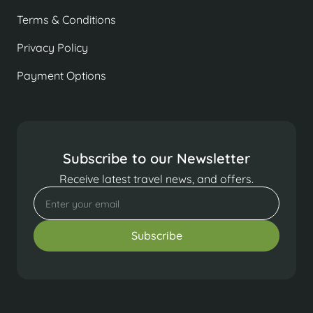
Terms & Conditions
Privacy Policy
Payment Options
Subscribe to our Newsletter
Receive latest travel news, and offers.