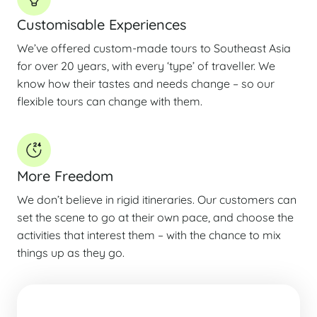
Customisable Experiences
We’ve offered custom-made tours to Southeast Asia
for over 20 years, with every ‘type’ of traveller. We
know how their tastes and needs change – so our
flexible tours can change with them.
More Freedom
We don’t believe in rigid itineraries. Our customers can
set the scene to go at their own pace, and choose the
activities that interest them – with the chance to mix
things up as they go.