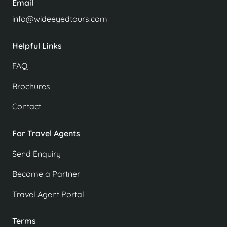
Email
info@wideeyedtours.com
Helpful Links
FAQ
Brochures
Contact
For Travel Agents
Send Enquiry
Become a Partner
Travel Agent Portal
Terms