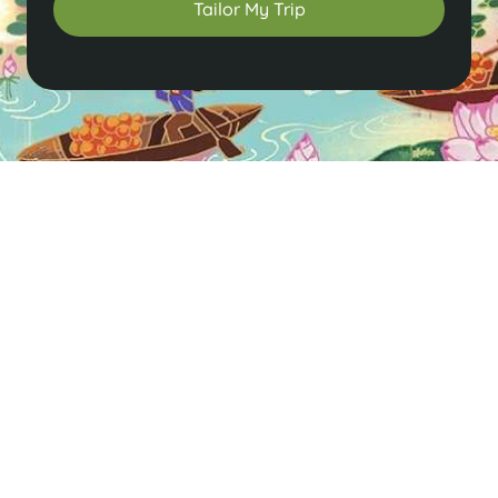
Tailor My Trip