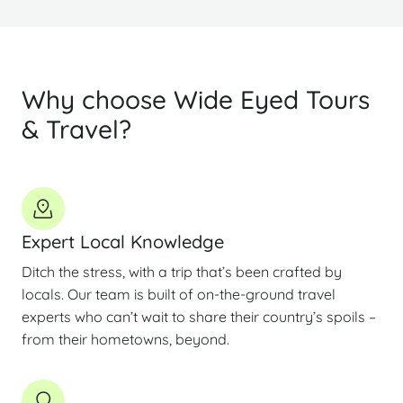
Why choose Wide Eyed Tours
& Travel?
Expert Local Knowledge
Ditch the stress, with a trip that’s been crafted by
locals. Our team is built of on-the-ground travel
experts who can’t wait to share their country’s spoils –
from their hometowns, beyond.