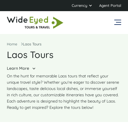
Currency
Agent Portal
Home
Laos Tours
Laos Tours
Learn More
On the hunt for memorable Laos tours that reflect your
unique travel style? Whether you're eager to discover serene
landscapes, taste delicious local dishes, or immerse yourself
in rich culture, our customizable itineraries have you covered.
Each adventure is designed to highlight the beauty of Laos.
Ready to get inspired? Explore the tours below!