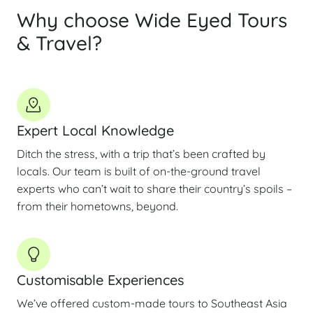
Why choose Wide Eyed Tours
& Travel?
Expert Local Knowledge
Ditch the stress, with a trip that’s been crafted by
locals. Our team is built of on-the-ground travel
experts who can’t wait to share their country’s spoils –
from their hometowns, beyond.
Customisable Experiences
We’ve offered custom-made tours to Southeast Asia