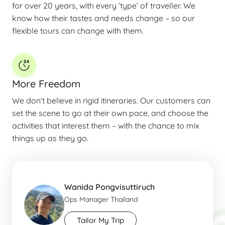
for over 20 years, with every ‘type’ of traveller. We
know how their tastes and needs change – so our
flexible tours can change with them.
More Freedom
We don’t believe in rigid itineraries. Our customers can
set the scene to go at their own pace, and choose the
activities that interest them – with the chance to mix
things up as they go.
Wanida Pongvisuttiruch
Ops Manager Thailand
Tailor My Trip