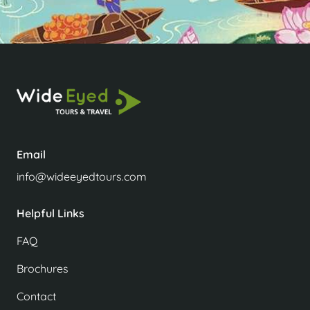
Email
info@wideeyedtours.com
Helpful Links
FAQ
Brochures
Contact