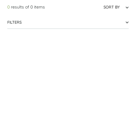
0
results of
0
items
SORT BY
FILTERS
Laos
Top Seller
9 DAY PRIVATE TOUR
Best of Laos
Classic
From