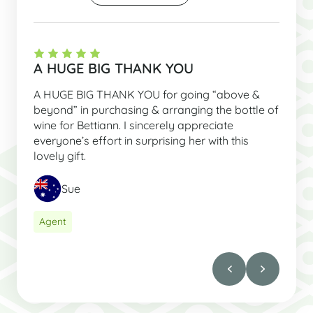
A HUGE BIG THANK YOU
A HUGE BIG THANK YOU for going “above &
beyond” in purchasing & arranging the bottle of
wine for Bettiann. I sincerely appreciate
everyone’s effort in surprising her with this
lovely gift.
Sue
Agent