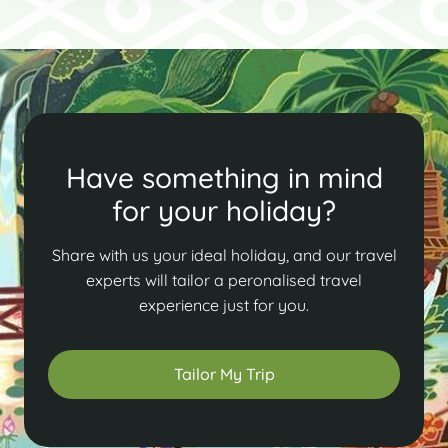
Have something in mind
for your holiday?
Share with us your ideal holiday, and our travel
experts will tailor a peronalised travel
experience just for you.
Tailor My Trip