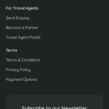
For Travel Agents
Send Enquiry
Become a Partner
Travel Agent Portal
Terms
Terms & Conditions
Privacy Policy
Payment Options
Subscribe to our Newsletter