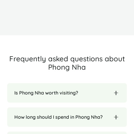
Ha Long Bay
H
Frequently asked questions about
Phong Nha
Is Phong Nha worth visiting?
How long should I spend in Phong Nha?