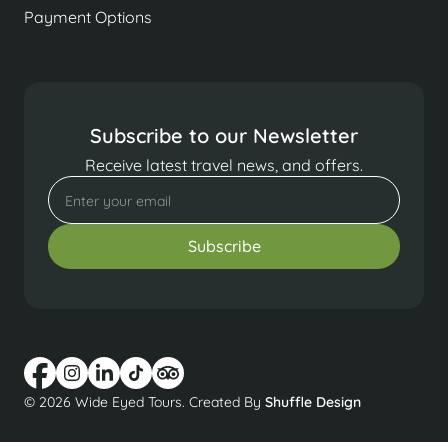
Payment Options
Subscribe to our Newsletter
Receive latest travel news, and offers.
© 2026 Wide Eyed Tours. Created By
Shuffle Design