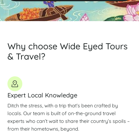
Why choose Wide Eyed Tours
& Travel?
Expert Local Knowledge
Ditch the stress, with a trip that’s been crafted by
locals. Our team is built of on-the-ground travel
experts who can’t wait to share their country’s spoils –
from their hometowns, beyond.