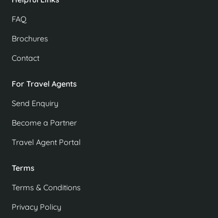
FAQ
Brochures
Contact
For Travel Agents
Send Enquiry
Become a Partner
Travel Agent Portal
Terms
Terms & Conditions
Privacy Policy