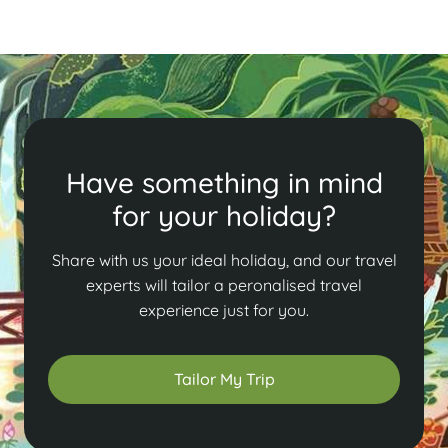
Read More
Have something in mind
for your holiday?
Share with us your ideal holiday, and our travel
experts will tailor a peronalised travel
experience just for you.
Tailor My Trip