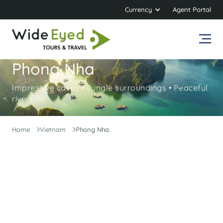
Currency
Agent Portal
Phong Nha
Impressive caves • Jungle surroundings • Peaceful
riverside
Home
Vietnam
Phong Nha