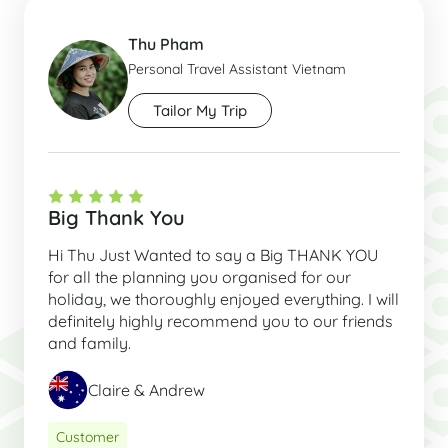
Thu Pham
Personal Travel Assistant Vietnam
Tailor My Trip
Big Thank You
Hi Thu Just Wanted to say a Big THANK YOU
for all the planning you organised for our
holiday, we thoroughly enjoyed everything. I will
definitely highly recommend you to our friends
and family.
Claire & Andrew
Customer