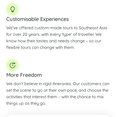
Customisable Experiences
We’ve offered custom-made tours to Southeast Asia
for over 20 years, with every ‘type’ of traveller. We
know how their tastes and needs change – so our
flexible tours can change with them.
More Freedom
We don’t believe in rigid itineraries. Our customers can
set the scene to go at their own pace, and choose the
activities that interest them – with the chance to mix
things up as they go.