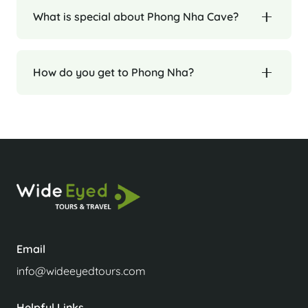
What is special about Phong Nha Cave?
How do you get to Phong Nha?
Email
info@wideeyedtours.com
Helpful Links