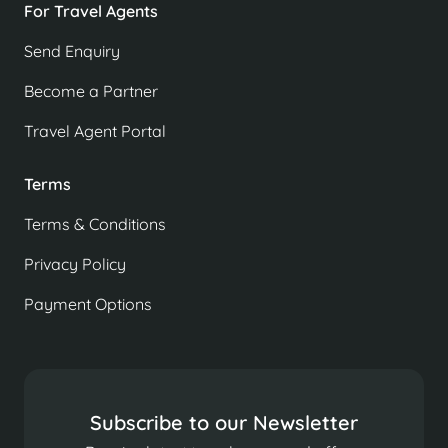
For Travel Agents
Send Enquiry
Become a Partner
Travel Agent Portal
Terms
Terms & Conditions
Privacy Policy
Payment Options
Subscribe to our Newsletter