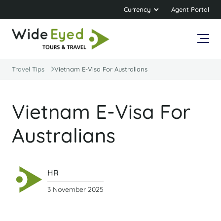
Currency
Agent Portal
Travel Tips
Vietnam E-Visa For Australians
Vietnam E-Visa For
Australians
HR
3 November 2025