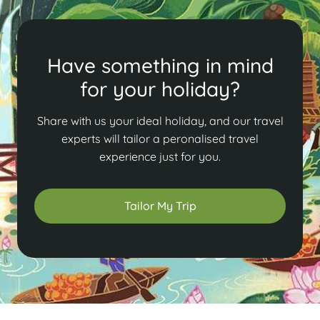
Have something in mind
for your holiday?
Share with us your ideal holiday, and our travel
experts will tailor a peronalised travel
experience just for you.
Tailor My Trip