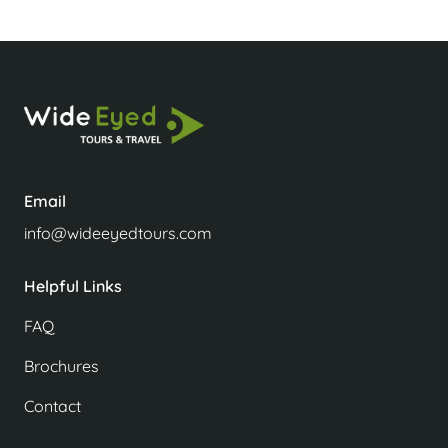
Email
info@wideeyedtours.com
Helpful Links
FAQ
Brochures
Contact