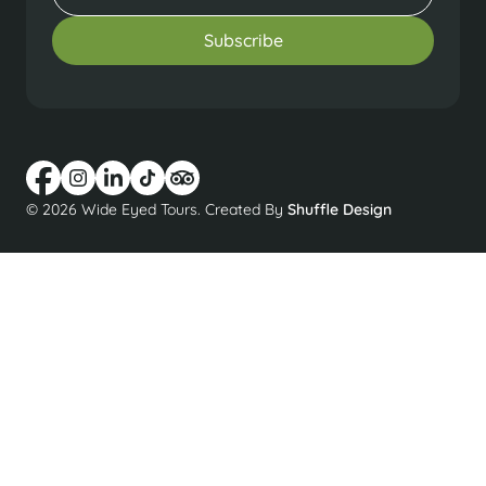
© 2026 Wide Eyed Tours. Created By
Shuffle Design