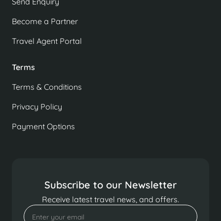
Send Enquiry
Become a Partner
Travel Agent Portal
Terms
Terms & Conditions
Privacy Policy
Payment Options
Subscribe to our Newsletter
Receive latest travel news, and offers.