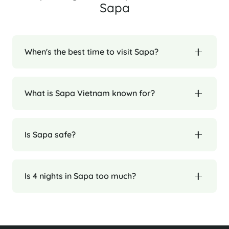
Sapa
When's the best time to visit Sapa?
What is Sapa Vietnam known for?
Is Sapa safe?
Is 4 nights in Sapa too much?