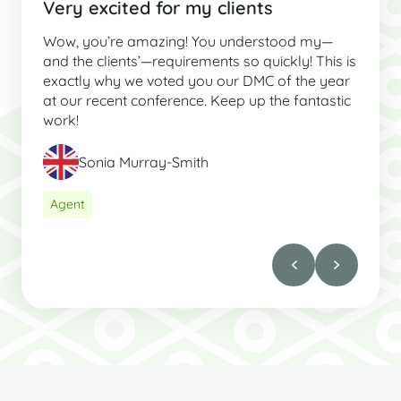
Very excited for my clients
Wow, you’re amazing! You understood my—
and the clients’—requirements so quickly! This is
exactly why we voted you our DMC of the year
at our recent conference. Keep up the fantastic
work!
Sonia Murray-Smith
Agent