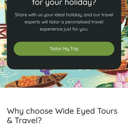
for your holiday?
Share with us your ideal holiday, and our travel
experts will tailor a peronalised travel
experience just for you.
Tailor My Trip
Why choose Wide Eyed Tours
& Travel?