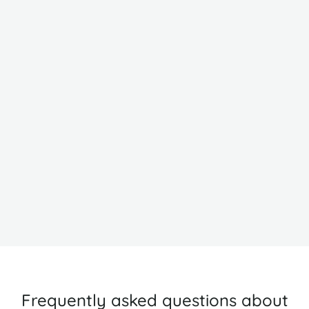
Ha Long Bay
H
Frequently asked questions about