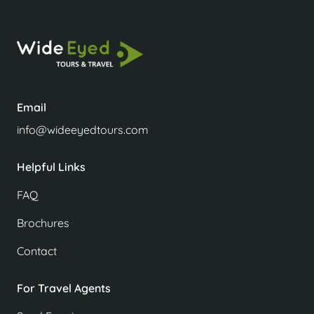
Email
info@wideeyedtours.com
Helpful Links
FAQ
Brochures
Contact
For Travel Agents