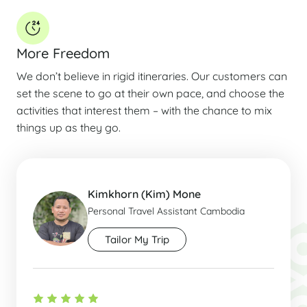
More Freedom
We don’t believe in rigid itineraries. Our customers can
set the scene to go at their own pace, and choose the
activities that interest them – with the chance to mix
things up as they go.
Kimkhorn (Kim) Mone
Personal Travel Assistant Cambodia
Tailor My Trip