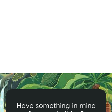
Travelling in Vietnam During Tet
Traveling in Vietnam during Tết can be both
challenging and rewarding. This guide offers tips on
navigating crowded transport, booking in advance,
and understanding local customs. Discover must-see
attractions like fireworks displays and temples, and
enjoy the festive atmosphere with patience and cheer.
Embrace the unique charm of Tết!
Read More
Have something in mind