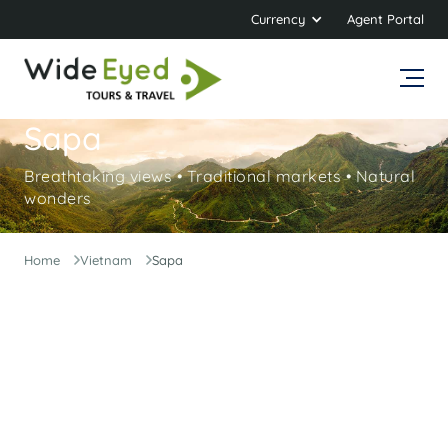
Currency
Agent Portal
Sapa
Breathtaking views • Traditional markets • Natural
wonders
Home
Vietnam
Sapa