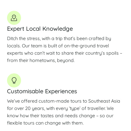
Expert Local Knowledge
Ditch the stress, with a trip that’s been crafted by
locals. Our team is built of on-the-ground travel
experts who can’t wait to share their country’s spoils –
from their hometowns, beyond.
Customisable Experiences
We’ve offered custom-made tours to Southeast Asia
for over 20 years, with every ‘type’ of traveller. We
know how their tastes and needs change – so our
flexible tours can change with them.