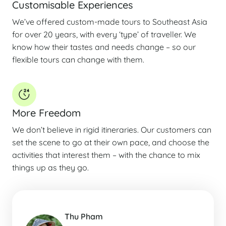
Customisable Experiences
We’ve offered custom-made tours to Southeast Asia
for over 20 years, with every ‘type’ of traveller. We
know how their tastes and needs change – so our
flexible tours can change with them.
More Freedom
We don’t believe in rigid itineraries. Our customers can
set the scene to go at their own pace, and choose the
activities that interest them – with the chance to mix
things up as they go.
Thu Pham