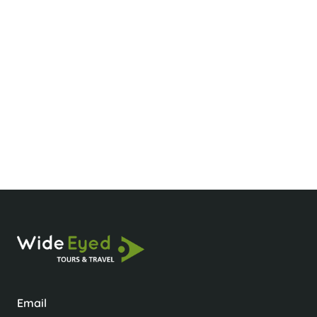
What’s the best time to visit Sapa?
What should I wear for hiking in Sapa?
Is it okay to take photos of locals?
Email