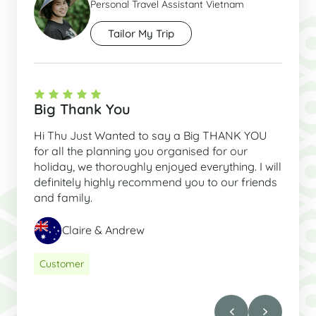
Personal Travel Assistant Vietnam
Tailor My Trip
Big Thank You
Hi Thu Just Wanted to say a Big THANK YOU
for all the planning you organised for our
holiday, we thoroughly enjoyed everything. I will
definitely highly recommend you to our friends
and family.
Claire & Andrew
Customer