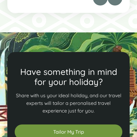
Have something in mind
for your holiday?
Share with us your ideal holiday, and our travel
experts will tailor a peronalised travel
experience just for you.
Tailor My Trip