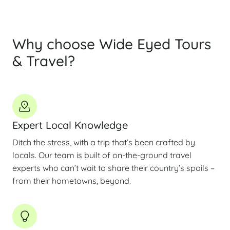
Why choose Wide Eyed Tours
& Travel?
Expert Local Knowledge
Ditch the stress, with a trip that’s been crafted by
locals. Our team is built of on-the-ground travel
experts who can’t wait to share their country’s spoils –
from their hometowns, beyond.