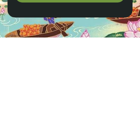
How do I get to Sapa from Hanoi?