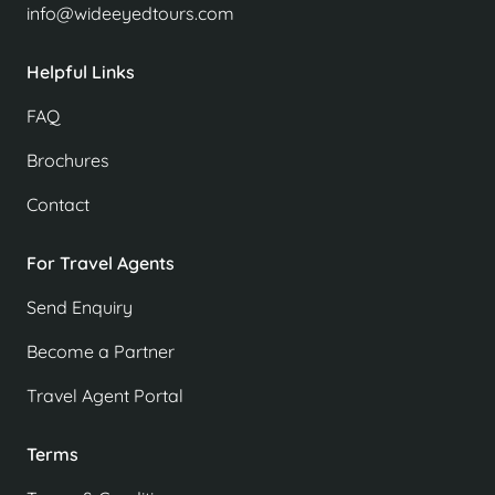
info@wideeyedtours.com
Helpful Links
FAQ
Brochures
Contact
For Travel Agents
Send Enquiry
Become a Partner
Travel Agent Portal
Terms