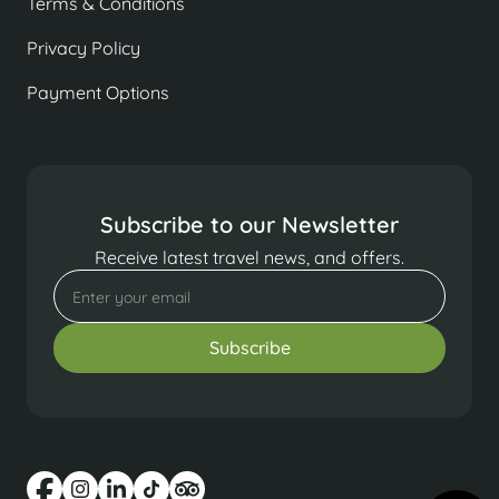
Terms & Conditions
Privacy Policy
Payment Options
Subscribe to our Newsletter
Receive latest travel news, and offers.