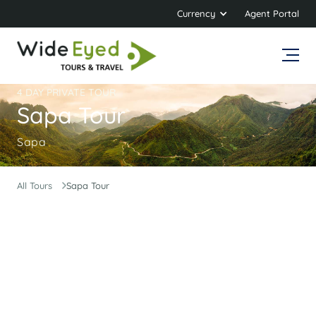
Currency
Agent Portal
4 DAY PRIVATE TOUR
Sapa Tour
Sapa
All Tours
Sapa Tour