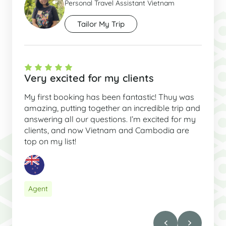
Personal Travel Assistant Vietnam
Tailor My Trip
Very excited for my clients
My first booking has been fantastic! Thuy was
amazing, putting together an incredible trip and
answering all our questions. I’m excited for my
clients, and now Vietnam and Cambodia are
top on my list!
Agent