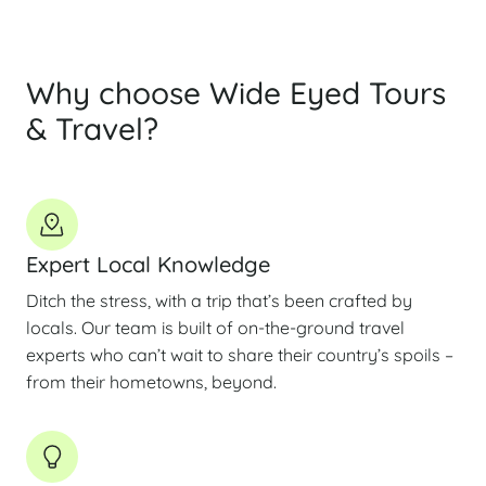
Why choose Wide Eyed Tours
& Travel?
Expert Local Knowledge
Ditch the stress, with a trip that’s been crafted by
locals. Our team is built of on-the-ground travel
experts who can’t wait to share their country’s spoils –
from their hometowns, beyond.