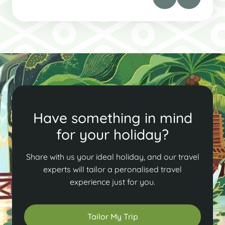
Have something in mind
for your holiday?
Share with us your ideal holiday, and our travel
experts will tailor a peronalised travel
experience just for you.
Tailor My Trip