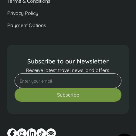
Terms & Conditions
Privacy Policy
Payment Options
Subscribe to our Newsletter
Receive latest travel news, and offers.