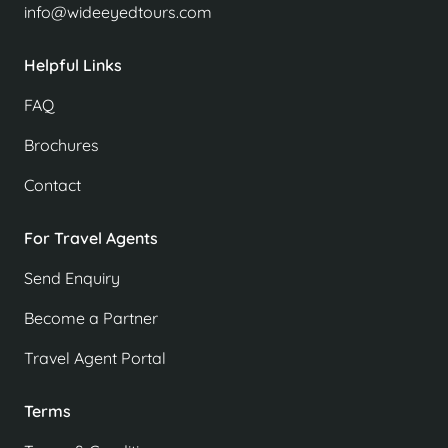
info@wideeyedtours.com
Helpful Links
FAQ
Brochures
Contact
For Travel Agents
Send Enquiry
Become a Partner
Travel Agent Portal
Terms