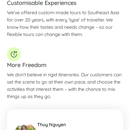
Customisable Experiences
We’ve offered custom-made tours to Southeast Asia
for over 20 years, with every ‘type’ of traveller. We
know how their tastes and needs change – so our
flexible tours can change with them.
More Freedom
We don’t believe in rigid itineraries. Our customers can
set the scene to go at their own pace, and choose the
activities that interest them – with the chance to mix
things up as they go.
Thuy Nguyen