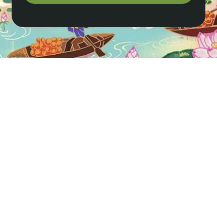
How do I get to Sapa from Hanoi?