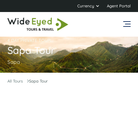
Currency
Agent Portal
4 DAY PRIVATE TOUR
Sapa Tour
Sapa
All Tours
Sapa Tour