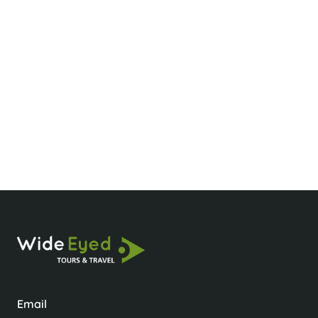
What’s the best time to visit Sapa?
What should I wear for hiking in Sapa?
Is it okay to take photos of locals?
Email