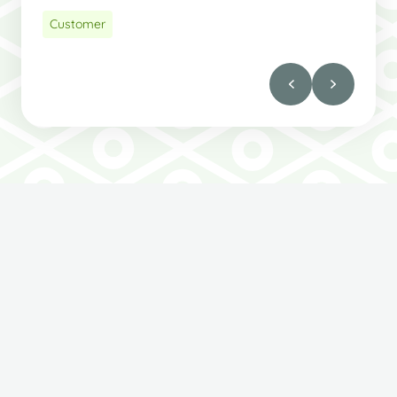
Customer