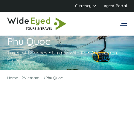
Currency
Agent Portal
Phu Quoc
Tropical Beaches • Unique Wildlife • Amusement
Parks
Home
Vietnam
Phu Quoc