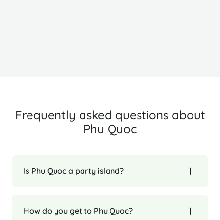
Ha Long Bay
H
Frequently asked questions about
Phu Quoc
Is Phu Quoc a party island?
How do you get to Phu Quoc?