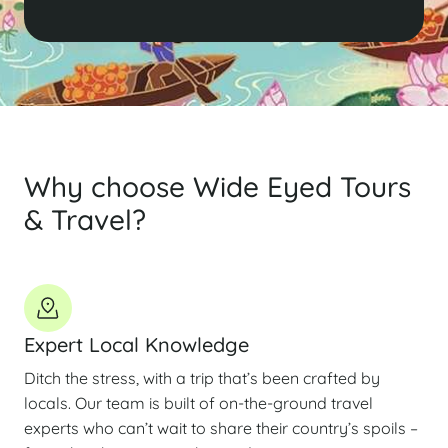
Why choose Wide Eyed Tours
& Travel?
Expert Local Knowledge
Ditch the stress, with a trip that’s been crafted by
locals. Our team is built of on-the-ground travel
experts who can’t wait to share their country’s spoils –