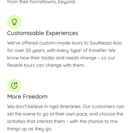
from their hometowns, beyond.
Customisable Experiences
We’ve offered custom-made tours to Southeast Asia
for over 20 years, with every ‘type’ of traveller. We
know how their tastes and needs change – so our
flexible tours can change with them.
More Freedom
We don’t believe in rigid itineraries. Our customers can
set the scene to go at their own pace, and choose the
activities that interest them – with the chance to mix
things up as they go.