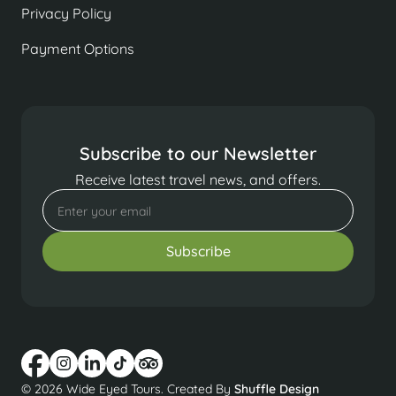
Privacy Policy
Payment Options
Subscribe to our Newsletter
Receive latest travel news, and offers.
© 2026 Wide Eyed Tours. Created By
Shuffle Design