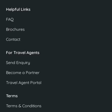
Helpful Links
FAQ
Brochures
Contact
For Travel Agents
Send Enquiry
Become a Partner
Travel Agent Portal
Terms
Terms & Conditions