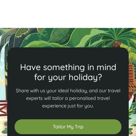
Read More
Have something in mind
for your holiday?
Share with us your ideal holiday, and our travel
experts will tailor a peronalised travel
experience just for you.
Tailor My Trip