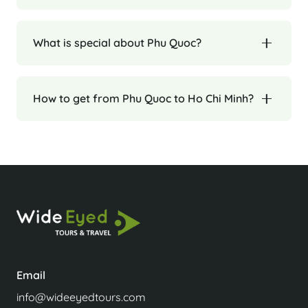
What is special about Phu Quoc?
How to get from Phu Quoc to Ho Chi Minh?
Email
info@wideeyedtours.com