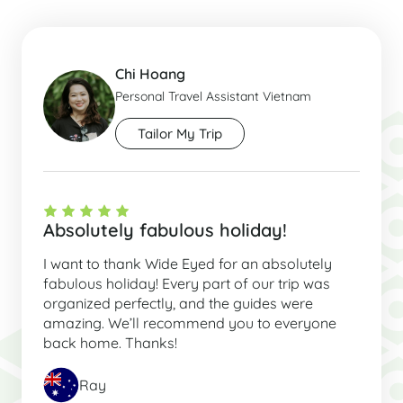
Chi Hoang
Personal Travel Assistant Vietnam
Tailor My Trip
Absolutely fabulous holiday!
I want to thank Wide Eyed for an absolutely
fabulous holiday! Every part of our trip was
organized perfectly, and the guides were
amazing. We’ll recommend you to everyone
back home. Thanks!
Ray