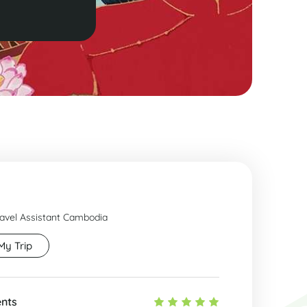
ravel Assistant Cambodia
My Trip
ents
Fant