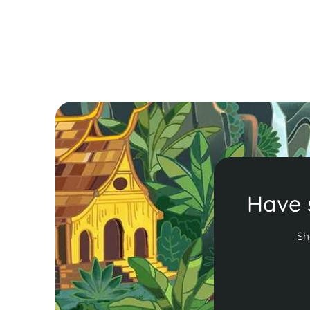
hop in Krabi. Ready to uncover the best
experiences in the Land of Smiles? Let’s dive in!
Read More
Have 
Sh