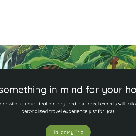
and adventure? Discover more in our guide!
R
Read More
something in mind for your ho
are with us your ideal holiday, and our travel experts will tailo
peronalised travel experience just for you.
Tailor My Trip