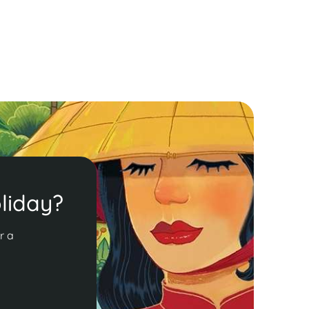
ead More
liday?
r a