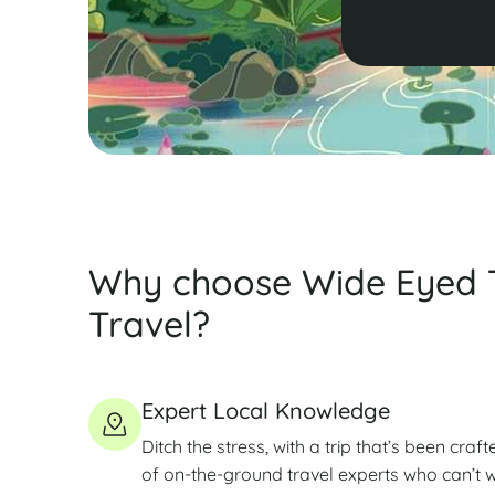
Why choose Wide Eyed 
Travel?
Expert Local Knowledge
Ditch the stress, with a trip that’s been craft
of on-the-ground travel experts who can’t wa