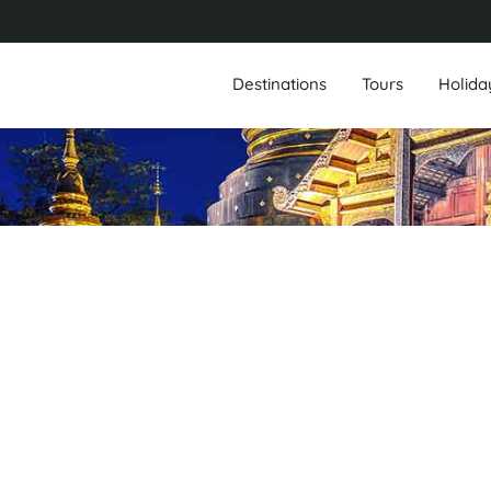
Destinations
Tours
Holida