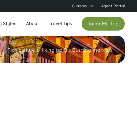
Currency
Agent Portal
y Styles
About
Travel Tips
Tailor My Trip
Rich culture • Hiking trails • Bustling markets