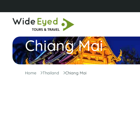
Chiang Mai
Home
Thailand
Chiang Mai