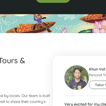
Tours &
Khun Vat
Personal T
Tailor 
ed by locals. Our team is built
it to share their country’s
Very excited for my cli