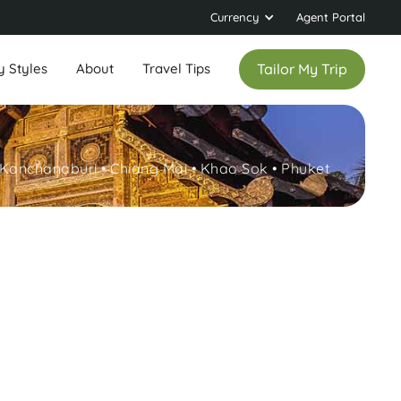
Currency
Agent Portal
y Styles
About
Travel Tips
Tailor My Trip
Kanchanaburi • Chiang Mai • Khao Sok • Phuket