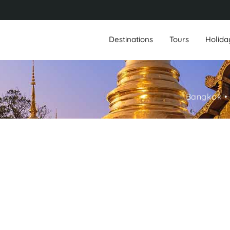
Destinations
Tours
Holida
Bangkok • 