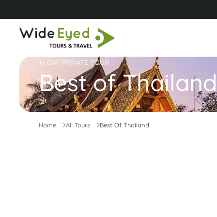
14 DAY PRIVATE TOUR
Best of Thailand
Home
All Tours
Best Of Thailand