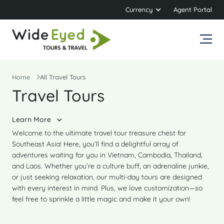
Currency
Agent Portal
Home
All Travel Tours
Travel Tours
Learn More
Welcome to the ultimate travel tour treasure chest for
Southeast Asia! Here, you’ll find a delightful array of
adventures waiting for you in Vietnam, Cambodia, Thailand,
and Laos. Whether you’re a culture buff, an adrenaline junkie,
or just seeking relaxation, our multi-day tours are designed
with every interest in mind. Plus, we love customization—so
feel free to sprinkle a little magic and make it your own!