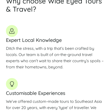
Why choose Wide Eyed Tours
& Travel?
Expert Local Knowledge
Ditch the stress, with a trip that’s been crafted by
locals. Our team is built of on-the-ground travel
experts who can’t wait to share their country’s spoils –
from their hometowns, beyond.
Customisable Experiences
We’ve offered custom-made tours to Southeast Asia
for over 20 years, with every ‘type’ of traveller. We