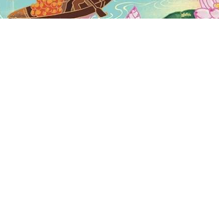
Why is Laos famous?
Is it safe to visit Laos now?