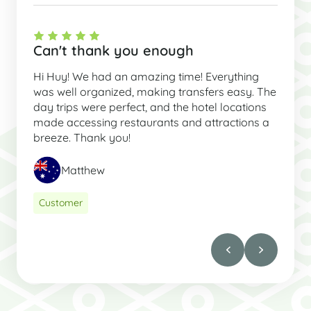
Can't thank you enough
Hi Huy! We had an amazing time! Everything
was well organized, making transfers easy. The
day trips were perfect, and the hotel locations
made accessing restaurants and attractions a
breeze. Thank you!
Matthew
Customer