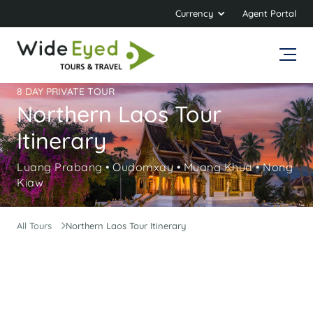
Currency
Agent Portal
8 DAY PRIVATE TOUR
Northern Laos Tour
Itinerary
Luang Prabang • Oudomxay • Muang Khua • Nong
Kiaw
All Tours
Northern Laos Tour Itinerary