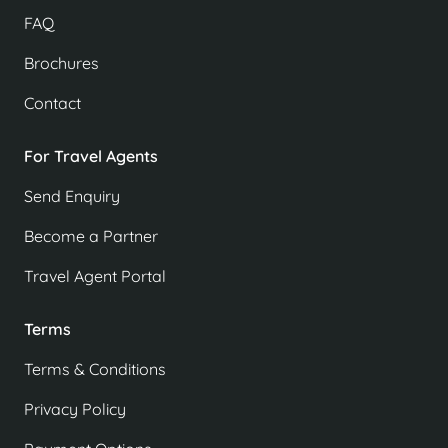
FAQ
Brochures
Contact
For Travel Agents
Send Enquiry
Become a Partner
Travel Agent Portal
Terms
Terms & Conditions
Privacy Policy