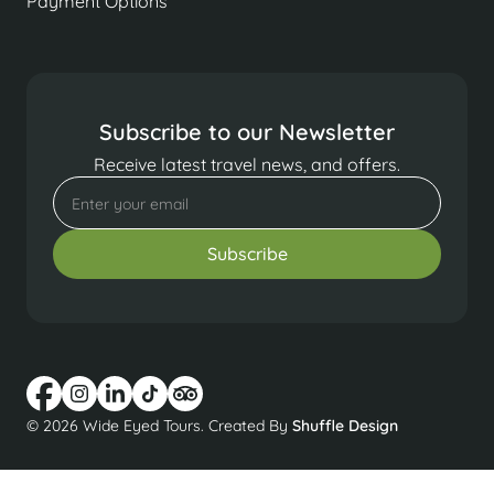
Payment Options
Subscribe to our Newsletter
Receive latest travel news, and offers.
© 2026 Wide Eyed Tours. Created By
Shuffle Design