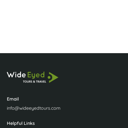
Is Laos a rich or poor country?
Is Laos tourist friendly?
Email
info@wideeyedtours.com
Helpful Links