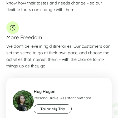
know how their tastes and needs change – so our
flexible tours can change with them.
More Freedom
We don’t believe in rigid itineraries. Our customers can
set the scene to go at their own pace, and choose the
activities that interest them – with the chance to mix
things up as they go.
Huy Huyen
Personal Travel Assistant Vietnam
Tailor My Trip