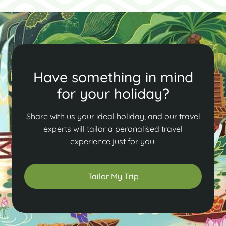
Have something in mind
for your holiday?
Share with us your ideal holiday, and our travel
experts will tailor a peronalised travel
experience just for you.
Tailor My Trip