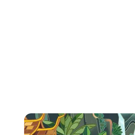
Brief
Hanoi, steeped in history and charm, boasts a
vibrant blend of street life and delicious cuisine.
Explore the bustling Old Quarter, savor local
delicacies, and enjoy a lively atmosphere in
Vietnam's capital.
Read More