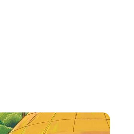
et ready for an epic adventure in Vietnam! Enjoy
orgeous beaches, delicious street food, and
hrilling history. Cruise Ha Long Bay, shop in Hoi An,
r play world-class golf. Explore our guide now!
ead More