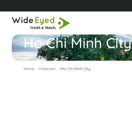
Ho Chi Minh City
Home
Vietnam
Ho Chi Minh City