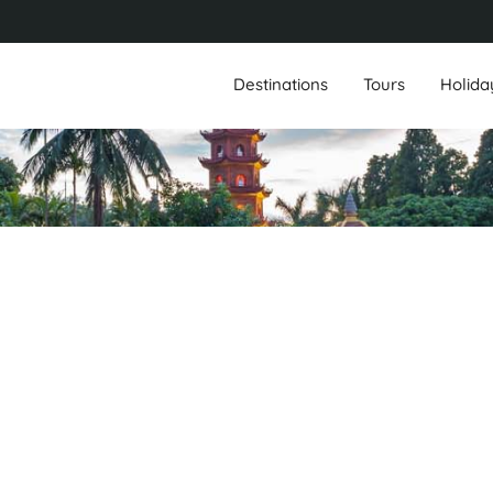
Destinations
Tours
Holida