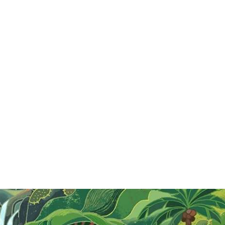
G
g
t
o
R
Top Local Food In Hanoi
Explore Hanoi's vibrant food scene with must-try
dishes like Bún Chả, Phở, Chả Cá, Bánh Cuốn, and
Bún Thang, each offering a taste of local culture
and culinary tradition.
Read More