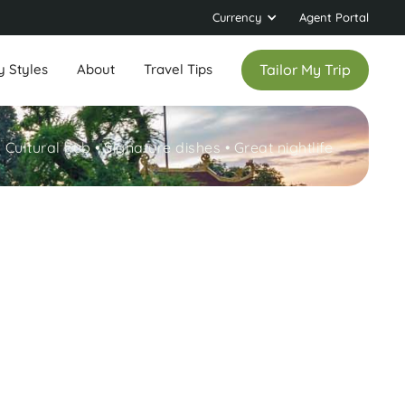
Currency
Agent Portal
y Styles
About
Travel Tips
Tailor My Trip
Cultural hub • Signature dishes • Great nightlife