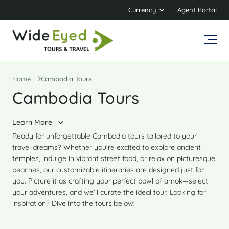
Currency
Agent Portal
Home
Cambodia Tours
Cambodia Tours
Learn More
Ready for unforgettable Cambodia tours tailored to your
travel dreams? Whether you're excited to explore ancient
temples, indulge in vibrant street food, or relax on picturesque
beaches, our customizable itineraries are designed just for
you. Picture it as crafting your perfect bowl of amok—select
your adventures, and we’ll curate the ideal tour. Looking for
inspiration? Dive into the tours below!