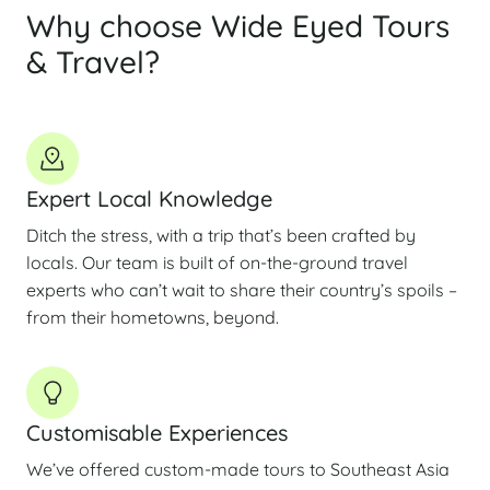
Why choose Wide Eyed Tours
& Travel?
Expert Local Knowledge
Ditch the stress, with a trip that’s been crafted by
locals. Our team is built of on-the-ground travel
experts who can’t wait to share their country’s spoils –
from their hometowns, beyond.
Customisable Experiences
We’ve offered custom-made tours to Southeast Asia