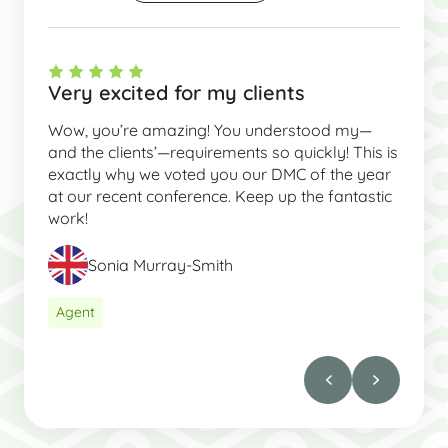
Very excited for my clients
Wow, you’re amazing! You understood my—
and the clients’—requirements so quickly! This is
exactly why we voted you our DMC of the year
at our recent conference. Keep up the fantastic
work!
Sonia Murray-Smith
Agent