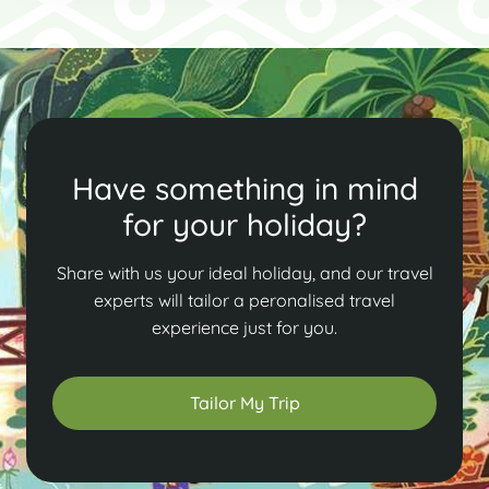
Have something in mind
for your holiday?
Share with us your ideal holiday, and our travel
experts will tailor a peronalised travel
experience just for you.
Tailor My Trip