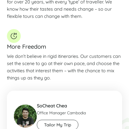
for over 20 years, with every ‘type’ of traveller. We
know how their tastes and needs change – so our
flexible tours can change with them.
More Freedom
We don’t believe in rigid itineraries. Our customers can
set the scene to go at their own pace, and choose the
activities that interest them – with the chance to mix
things up as they go.
SoCheat Chea
Office Manager Cambodia
Tailor My Trip