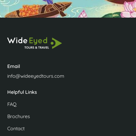
Email
info@wideeyedtours.com
Helpful Links
FAQ
Brochures
Contact