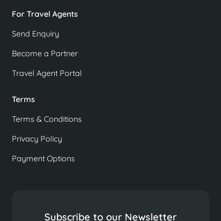
For Travel Agents
Send Enquiry
Become a Partner
Travel Agent Portal
Terms
Terms & Conditions
Privacy Policy
Payment Options
Subscribe to our Newsletter