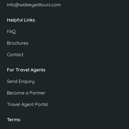
info@wideeyedtours.com
Helpful Links
FAQ
Brochures
Contact
For Travel Agents
Send Enquiry
Become a Partner
Travel Agent Portal
Terms