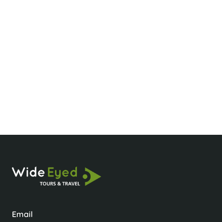
Big Thank You
Hi Thu Just Wanted to say a Big THANK YOU
for all the planning you organised for our
holiday, we thoroughly enjoyed everything. I will
definitely highly recommend you to our friends
and family.
Claire & Andrew
Customer
Email