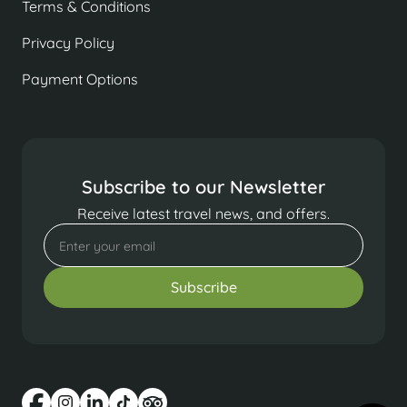
Terms & Conditions
Privacy Policy
Payment Options
Subscribe to our Newsletter
Receive latest travel news, and offers.