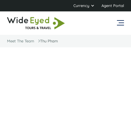
Currency
Agent Portal
Meet The Team
Thu Pham