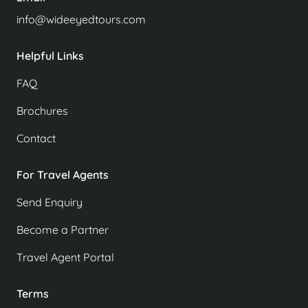
info@wideeyedtours.com
Helpful Links
FAQ
Brochures
Contact
For Travel Agents
Send Enquiry
Become a Partner
Travel Agent Portal
Terms