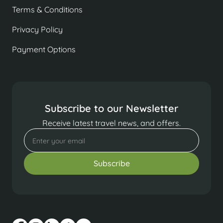
Terms & Conditions
Privacy Policy
Payment Options
Subscribe to our Newsletter
Receive latest travel news, and offers.