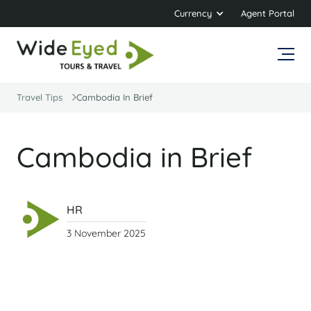
Currency
Agent Portal
Travel Tips
Cambodia In Brief
Cambodia in Brief
HR
3 November 2025