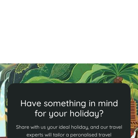
Cambodia in Brief
Uncover Phnom Penh's charm with its history, cyclo
tours, and local cuisine. Visit the Killing Fields, enjoy
fried tarantula, and relax with cocktails at FCC. A
must-see destination!
Read More
Have something in mind
for your holiday?
Share with us your ideal holiday, and our travel
experts will tailor a peronalised travel