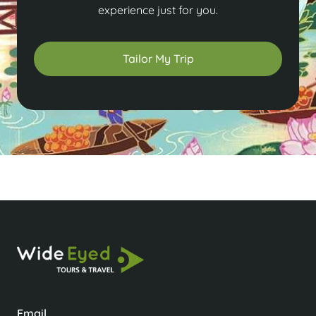
experience just for you.
Tailor My Trip
Email