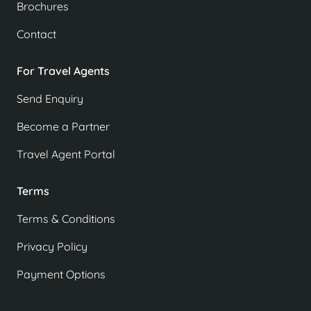
Brochures
Contact
For Travel Agents
Send Enquiry
Become a Partner
Travel Agent Portal
Terms
Terms & Conditions
Privacy Policy
Payment Options