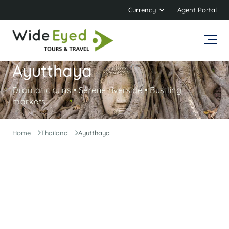
Currency
Agent Portal
Ayutthaya
Dramatic ruins • Serene riverside • Bustling
markets
Home
Thailand
Ayutthaya