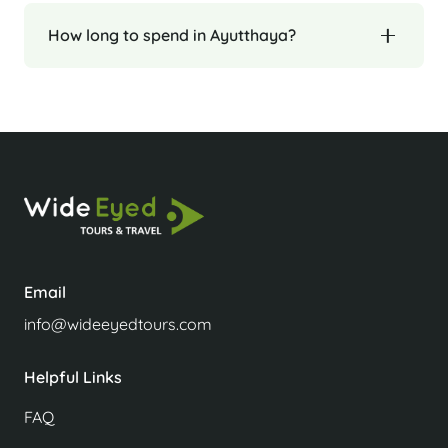
How long to spend in Ayutthaya?
Email
info@wideeyedtours.com
Helpful Links
FAQ