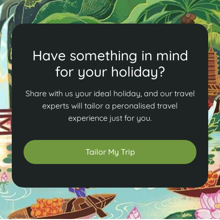
Have something in mind
for your holiday?
Share with us your ideal holiday, and our travel
experts will tailor a peronalised travel
experience just for you.
Tailor My Trip