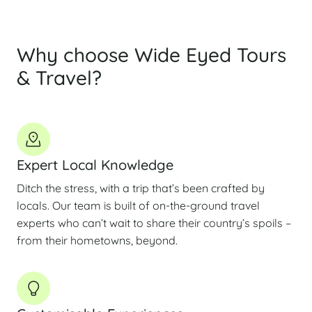
Why choose Wide Eyed Tours
& Travel?
Expert Local Knowledge
Ditch the stress, with a trip that’s been crafted by
locals. Our team is built of on-the-ground travel
experts who can’t wait to share their country’s spoils –
from their hometowns, beyond.