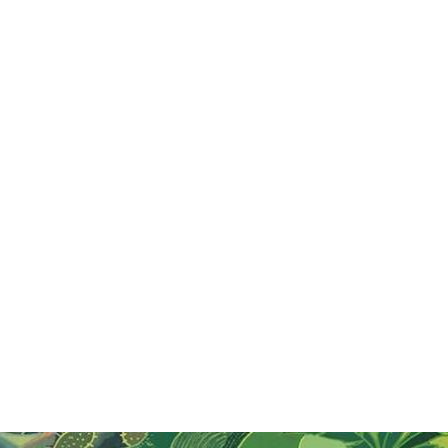
Visit Thailand on Songkran Festival
Experience Songkran, Thailand’s joyous New Year
festival! Celebrate with water fights, family gatherings,
and traditional rituals from April 13-15. Don’t miss this
vibrant cultural event!
Read More