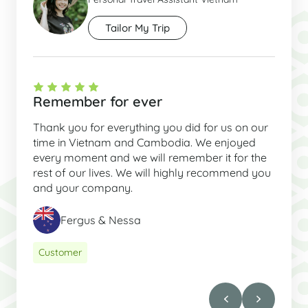
Tailor My Trip
Remember for ever
Thank you for everything you did for us on our
time in Vietnam and Cambodia. We enjoyed
every moment and we will remember it for the
rest of our lives. We will highly recommend you
and your company.
Fergus & Nessa
Customer