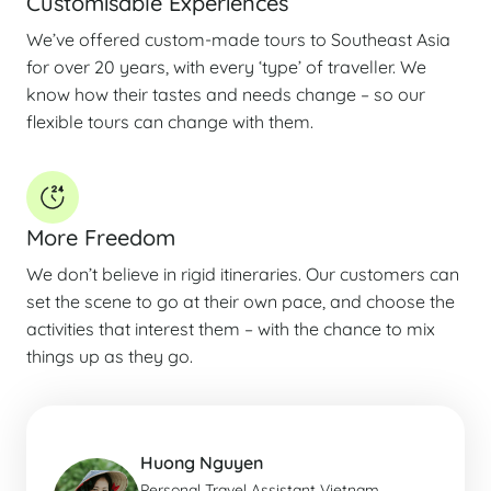
Customisable Experiences
We’ve offered custom-made tours to Southeast Asia
for over 20 years, with every ‘type’ of traveller. We
know how their tastes and needs change – so our
flexible tours can change with them.
More Freedom
We don’t believe in rigid itineraries. Our customers can
set the scene to go at their own pace, and choose the
activities that interest them – with the chance to mix
things up as they go.
Huong Nguyen
Personal Travel Assistant Vietnam