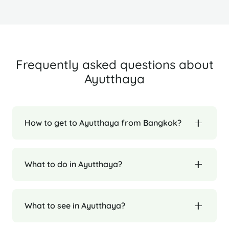
Frequently asked questions about
Ayutthaya
How to get to Ayutthaya from Bangkok?
What to do in Ayutthaya?
What to see in Ayutthaya?