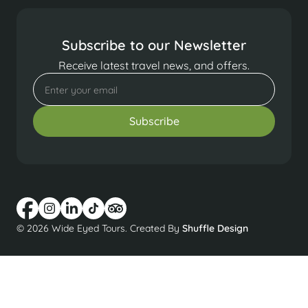
Subscribe to our Newsletter
Receive latest travel news, and offers.
© 2026 Wide Eyed Tours. Created By
Shuffle Design