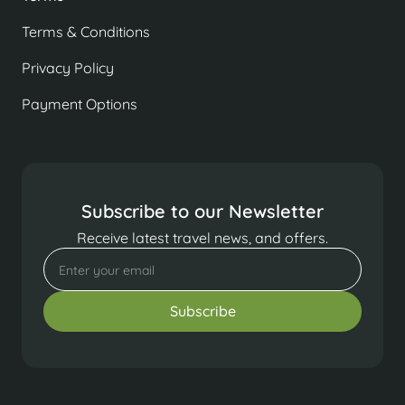
Terms & Conditions
Privacy Policy
Payment Options
Subscribe to our Newsletter
Receive latest travel news, and offers.