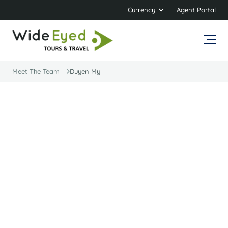
Currency
Agent Portal
Meet The Team
Duyen My