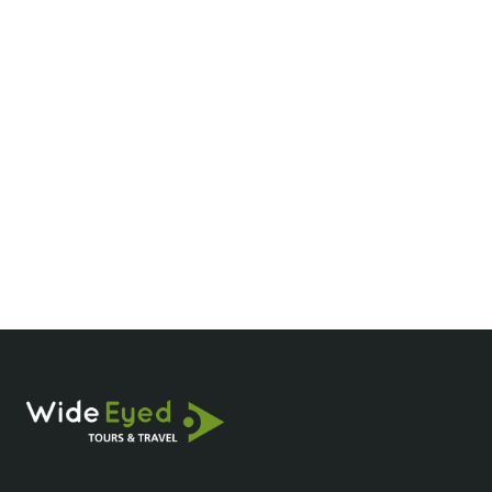
You are amazing
Duyen, I have to say this has been the easiest
process ever. I am so so so thankful for you
and I will always recommend you and wide
eyed tours - you are amazing.
Breenanna
Agent