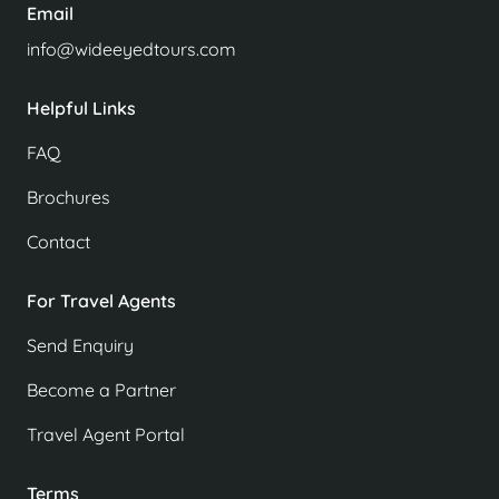
Email
info@wideeyedtours.com
Helpful Links
FAQ
Brochures
Contact
For Travel Agents
Send Enquiry
Become a Partner
Travel Agent Portal
Terms