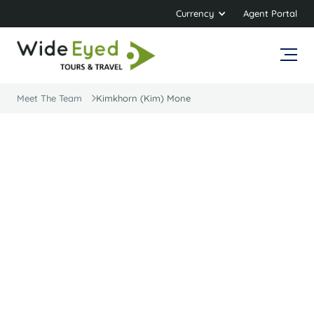
Currency
Agent Portal
Meet The Team
Kimkhorn (Kim) Mone