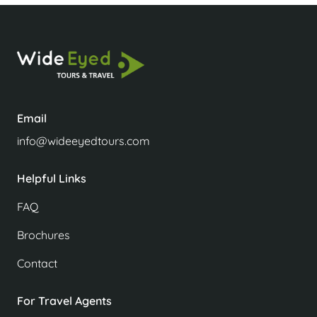
Email
info@wideeyedtours.com
Helpful Links
FAQ
Brochures
Contact
For Travel Agents