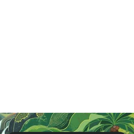
Jul 26, 2024
Craft Beer Vietnam
Explore Hanoi's craft beer scene with our Original
Brewery Tour! Sample unique brews, including phở
beer, and enjoy delicious food pairings. A must for any
beer lover visiting Vietnam!
Read More