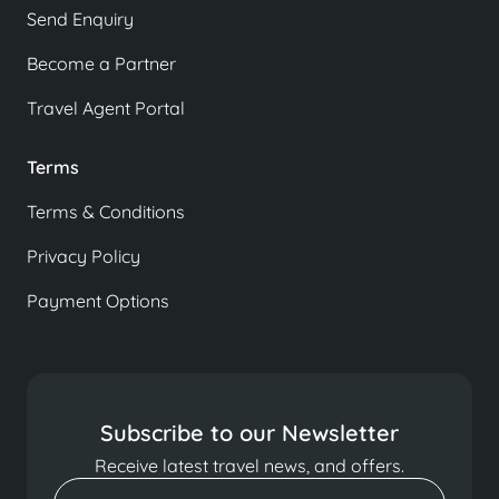
Send Enquiry
Become a Partner
Travel Agent Portal
Terms
Terms & Conditions
Privacy Policy
Payment Options
Subscribe to our Newsletter
Receive latest travel news, and offers.