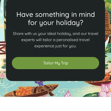
Have something in mind
for your holiday?
Share with us your ideal holiday, and our travel
experts will tailor a peronalised travel
experience just for you.
Tailor My Trip