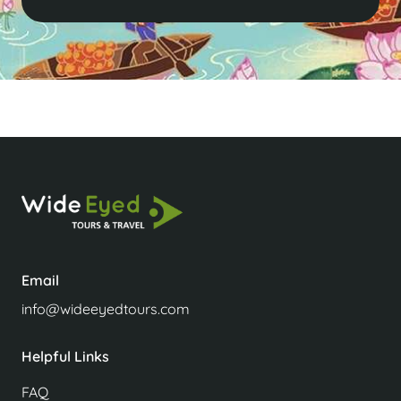
Email
info@wideeyedtours.com
Helpful Links
FAQ