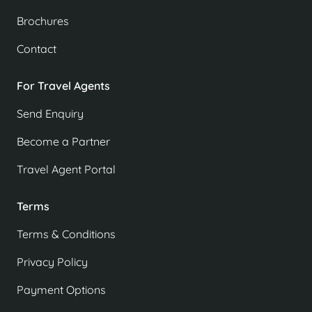
Brochures
Contact
For Travel Agents
Send Enquiry
Become a Partner
Travel Agent Portal
Terms
Terms & Conditions
Privacy Policy
Payment Options