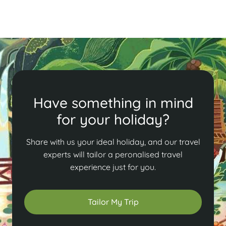
Have something in mind
for your holiday?
Share with us your ideal holiday, and our travel
experts will tailor a peronalised travel
experience just for you.
Tailor My Trip