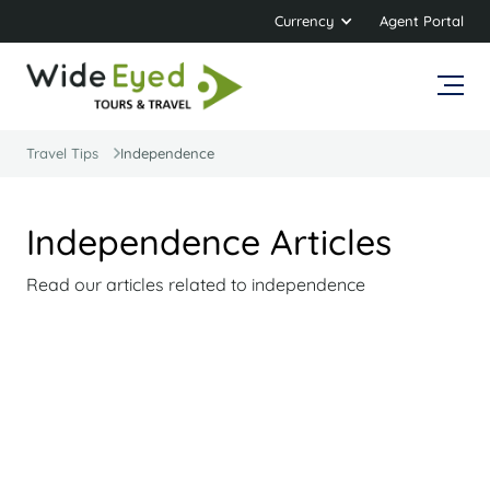
Currency
Agent Portal
Travel Tips
Independence
Independence Articles
Read our articles related to independence