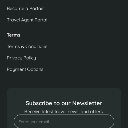
Become a Partner
Travel Agent Portal
Terms
Terms & Conditions
Privacy Policy
Payment Options
Subscribe to our Newsletter
Receive latest travel news, and offers.