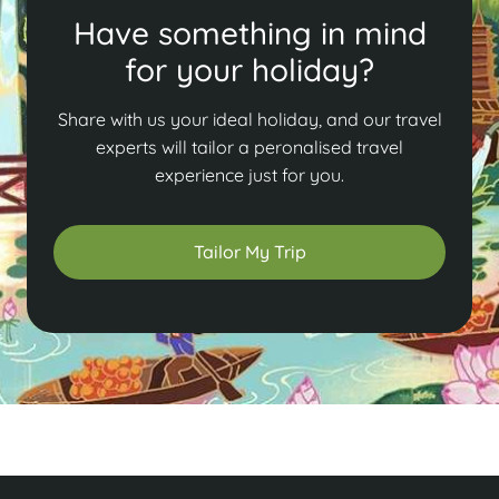
Have something in mind
for your holiday?
Share with us your ideal holiday, and our travel
experts will tailor a peronalised travel
experience just for you.
Tailor My Trip