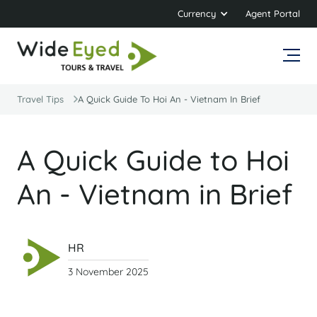
Currency
Agent Portal
Travel Tips
A Quick Guide To Hoi An - Vietnam In Brief
A Quick Guide to Hoi
An - Vietnam in Brief
HR
3 November 2025