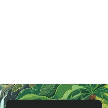
A Quick Guide to Hue - Vietnam in Brief
Hue, Vietnam’s historic capital for nearly 150 years,
boasts the stunning Imperial Citadel and rich royal
heritage. Explore ancient temples, pagodas, and
remnants of the American War in this cultural
paradise.
Read More