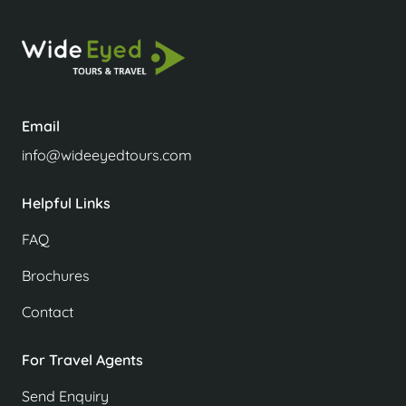
Email
info@wideeyedtours.com
Helpful Links
FAQ
Brochures
Contact
For Travel Agents
Send Enquiry