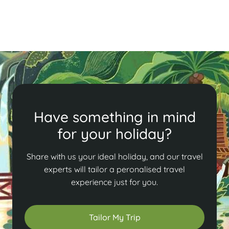
Read More
Have something in mind
for your holiday?
Share with us your ideal holiday, and our travel
experts will tailor a peronalised travel
experience just for you.
Tailor My Trip