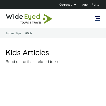
Currency
Agent Portal
Travel Tips
Kids
Kids Articles
Read our articles related to kids