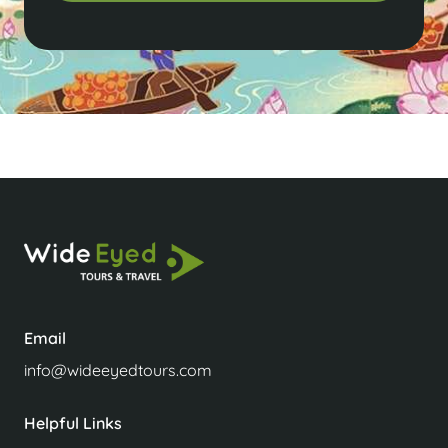
Email
info@wideeyedtours.com
Helpful Links