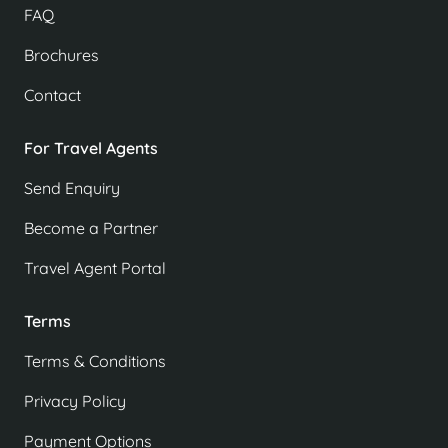
FAQ
Brochures
Contact
For Travel Agents
Send Enquiry
Become a Partner
Travel Agent Portal
Terms
Terms & Conditions
Privacy Policy
Payment Options