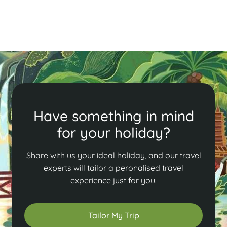
Read More
Have something in mind
for your holiday?
Share with us your ideal holiday, and our travel
experts will tailor a peronalised travel
experience just for you.
Tailor My Trip