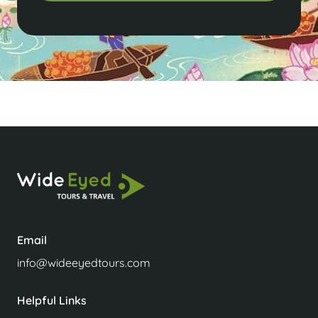
Email
info@wideeyedtours.com
Helpful Links