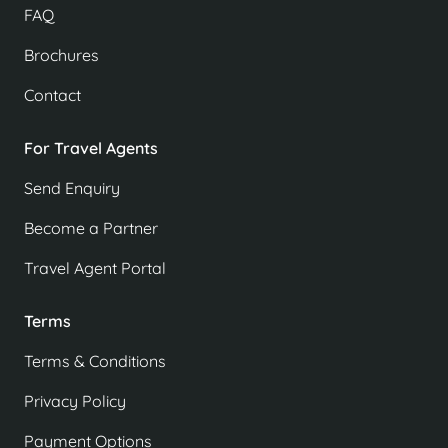
FAQ
Brochures
Contact
For Travel Agents
Send Enquiry
Become a Partner
Travel Agent Portal
Terms
Terms & Conditions
Privacy Policy
Payment Options