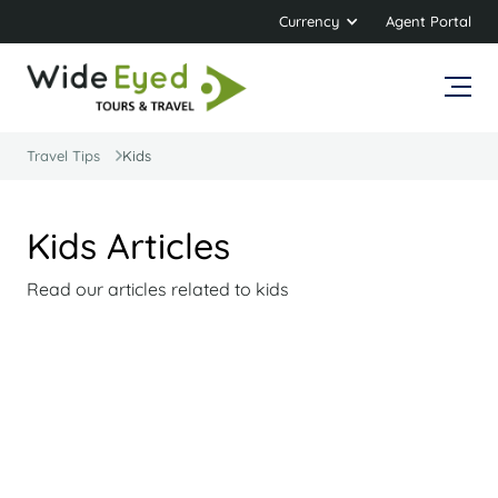
Currency
Agent Portal
Travel Tips
Kids
Kids Articles
Read our articles related to kids