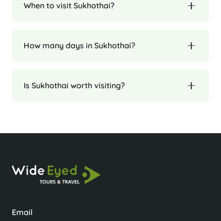
When to visit Sukhothai?
How many days in Sukhothai?
Is Sukhothai worth visiting?
Email