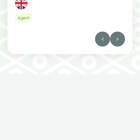
Agent