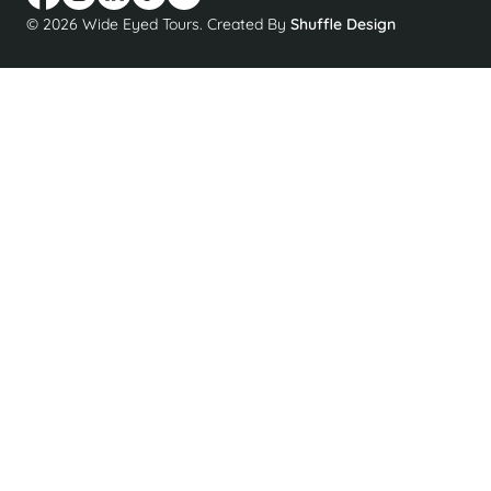
© 2026 Wide Eyed Tours. Created By
Shuffle Design