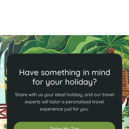
and traditional rituals from April 13-15. Don’t miss this
vibrant cultural event!
Read More
Have something in mind
for your holiday?
Share with us your ideal holiday, and our travel
experts will tailor a peronalised travel
experience just for you.
Tailor My Trip