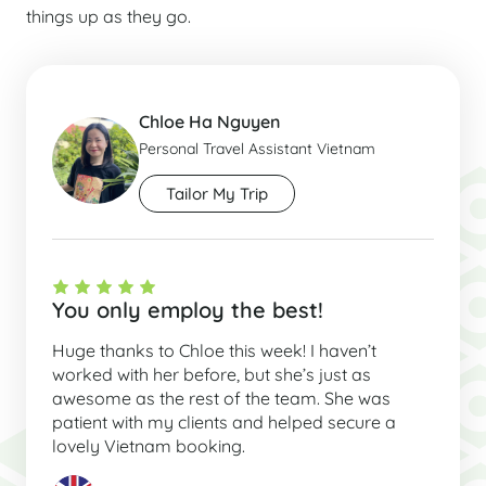
things up as they go.
Chloe Ha Nguyen
Personal Travel Assistant Vietnam
Tailor My Trip
You only employ the best!
Huge thanks to Chloe this week! I haven’t
worked with her before, but she’s just as
awesome as the rest of the team. She was
patient with my clients and helped secure a
lovely Vietnam booking.