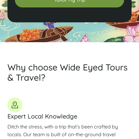
Why choose Wide Eyed Tours
& Travel?
Expert Local Knowledge
Ditch the stress, with a trip that’s been crafted by
locals. Our team is built of on-the-ground travel