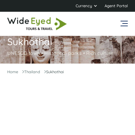
Currency
Agent Portal
Sukhothai
UNESCO town • Historical parks • Rich culture
Home
Thailand
Sukhothai