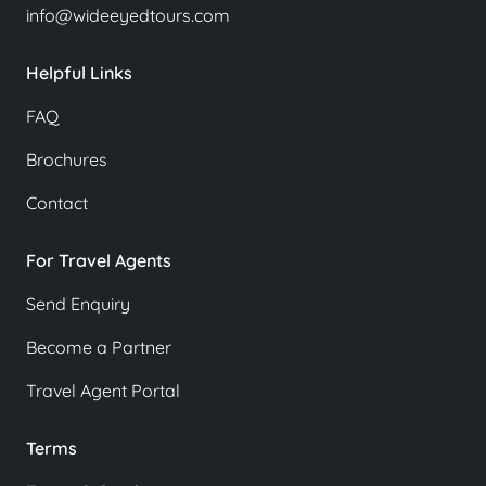
info@wideeyedtours.com
Helpful Links
FAQ
Brochures
Contact
For Travel Agents
Send Enquiry
Become a Partner
Travel Agent Portal
Terms