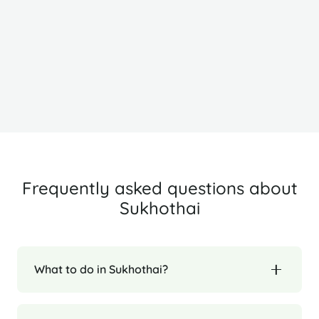
Chiang Mai
C
Frequently asked questions about
Sukhothai
What to do in Sukhothai?