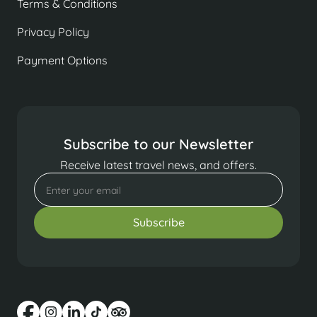
Terms & Conditions
Privacy Policy
Payment Options
Subscribe to our Newsletter
Receive latest travel news, and offers.