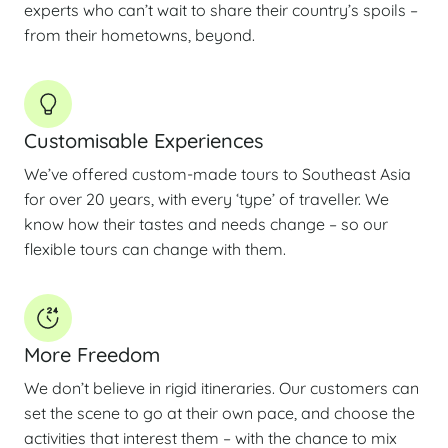
experts who can’t wait to share their country’s spoils –
from their hometowns, beyond.
Customisable Experiences
We’ve offered custom-made tours to Southeast Asia
for over 20 years, with every ‘type’ of traveller. We
know how their tastes and needs change – so our
flexible tours can change with them.
More Freedom
We don’t believe in rigid itineraries. Our customers can
set the scene to go at their own pace, and choose the
activities that interest them – with the chance to mix