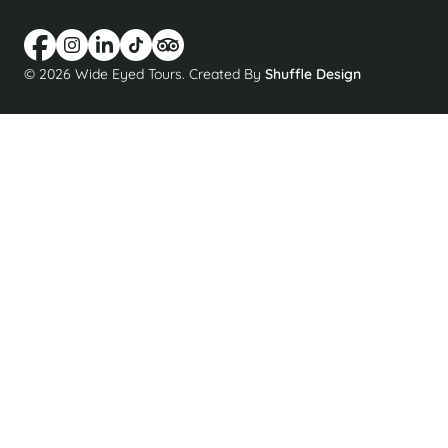
© 2026 Wide Eyed Tours. Created By
Shuffle Design