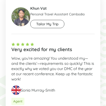
Khun Vat
Personal Travel Assistant Cambodia
Tailor My Trip
Very excited for my clients
Wow, you’re amazing! You understood my—
and the clients’—requirements so quickly! This is
exactly why we voted you our DMC of the year
at our recent conference. Keep up the fantastic
work!
Sonia Murray-Smith
Agent