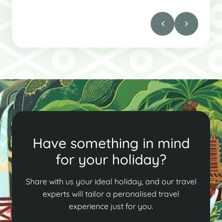
Have something in mind
for your holiday?
Share with us your ideal holiday, and our travel
experts will tailor a peronalised travel
experience just for you.