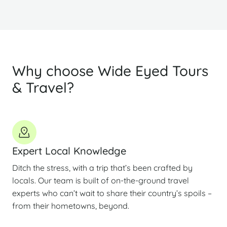
Why choose Wide Eyed Tours
& Travel?
Expert Local Knowledge
Ditch the stress, with a trip that’s been crafted by
locals. Our team is built of on-the-ground travel
experts who can’t wait to share their country’s spoils –
from their hometowns, beyond.