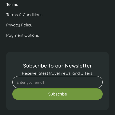
Terms
Terms & Conditions
Privacy Policy
Payment Options
Subscribe to our Newsletter
Receive latest travel news, and offers.