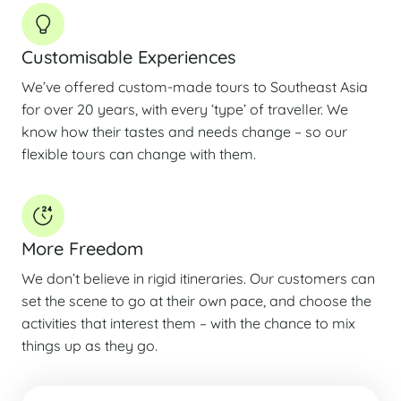
Customisable Experiences
We’ve offered custom-made tours to Southeast Asia
for over 20 years, with every ‘type’ of traveller. We
know how their tastes and needs change – so our
flexible tours can change with them.
More Freedom
We don’t believe in rigid itineraries. Our customers can
set the scene to go at their own pace, and choose the
activities that interest them – with the chance to mix
things up as they go.