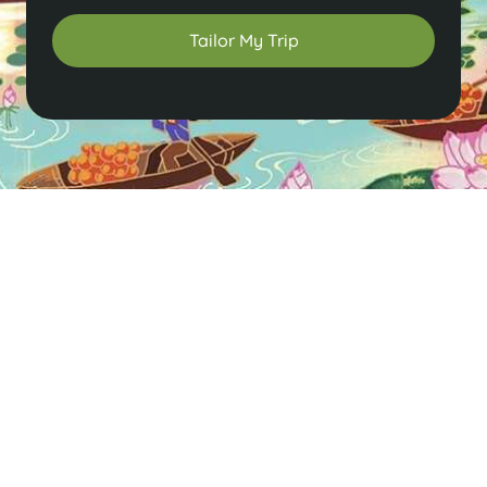
Tailor My Trip