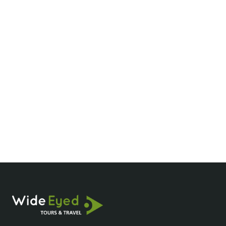
What are the best times to visit the Mekong
Delta?
How much does a Mekong River cruise
cost?
What should I pack for a Mekong Delta
tour?
Are Mekong Delta cruises family-friendly?