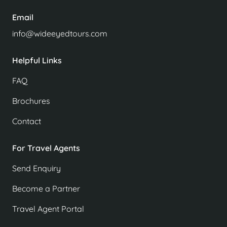
Email
info@wideeyedtours.com
Helpful Links
FAQ
Brochures
Contact
For Travel Agents
Send Enquiry
Become a Partner
Travel Agent Portal