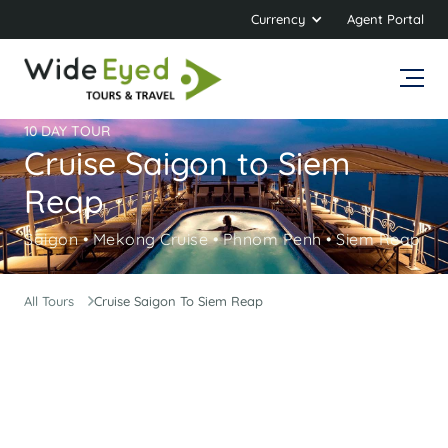
Currency
Agent Portal
10 DAY TOUR
Cruise Saigon to Siem
Reap
Saigon • Mekong Cruise • Phnom Penh • Siem Reap
All Tours
Cruise Saigon To Siem Reap