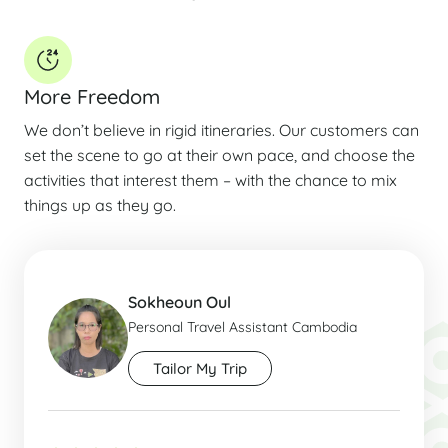
More Freedom
We don’t believe in rigid itineraries. Our customers can
set the scene to go at their own pace, and choose the
activities that interest them – with the chance to mix
things up as they go.
Sokheoun Oul
Personal Travel Assistant Cambodia
Tailor My Trip