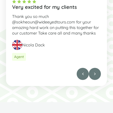
Very excited for my clients
Thank you so much
@sokheoun@wideeyedtours.com for your
amazing hard work on putting this together for
our customer Take care all and many thanks
Nicola Dack
Agent