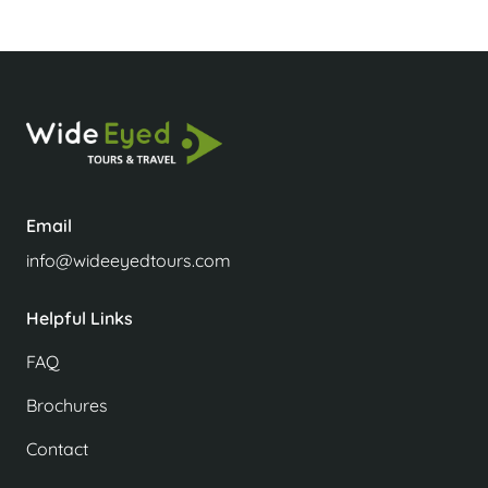
Email
info@wideeyedtours.com
Helpful Links
FAQ
Brochures
Contact