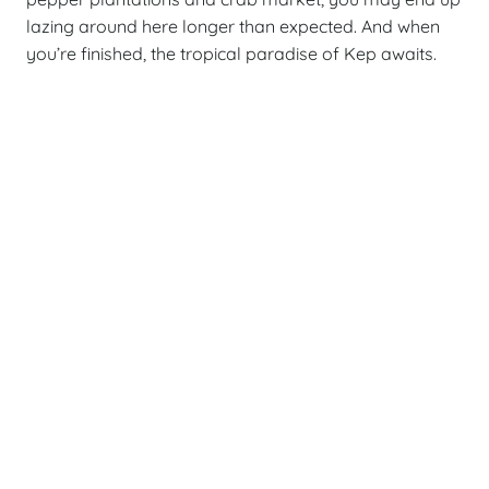
lazing around here longer than expected. And when
you’re finished, the tropical paradise of Kep awaits.
Cambodia
Vietn
Classic
Crui
13 DAY PRIVATE TOUR
10
Best of Cambodia
C