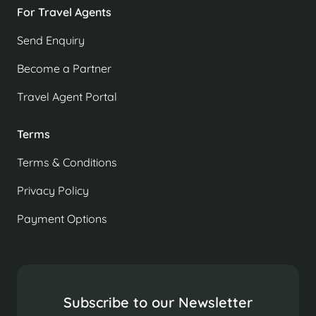
For Travel Agents
Send Enquiry
Become a Partner
Travel Agent Portal
Terms
Terms & Conditions
Privacy Policy
Payment Options
Subscribe to our Newsletter