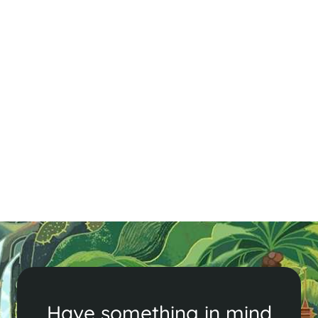
Cambodia Visa & Entry Requirements
Get ready for your Southeast Asian holiday! Check
Cambodia's entry and visa requirements, including
visa on arrival and eVisa options, to ensure a smooth
trip.
Read More
Have something in mind