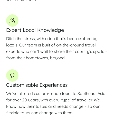
Expert Local Knowledge
Ditch the stress, with a trip that’s been crafted by
locals. Our team is built of on-the-ground travel
experts who can’t wait to share their country’s spoils –
from their hometowns, beyond.
Customisable Experiences
We’ve offered custom-made tours to Southeast Asia
for over 20 years, with every ‘type’ of traveller. We
know how their tastes and needs change – so our
flexible tours can change with them.