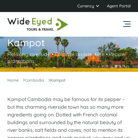
Currency
Agent Portal
Kampot
Relaxing riverside • Colonial architecture • Pepper
plantations
Home
Cambodia
Kampot
Kampot Cambodia may be famous for its pepper –
but this charming riverside town has so many more
ingredients going on. Dotted with French colonial
buildings and surrounded by the natural beauty of
river banks, salt fields and caves, not to mention its
pepper plantations and crab market, you may end up