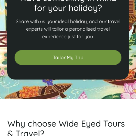
for your holiday?
Share with us your ideal holiday, and our travel
experts will tailor a peronalised travel
experience just for you.
Tailor My Trip
Why choose Wide Eyed Tours
& Travel?