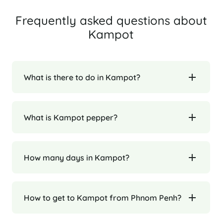
Frequently asked questions about
Kampot
What is there to do in Kampot?
What is Kampot pepper?
How many days in Kampot?
How to get to Kampot from Phnom Penh?