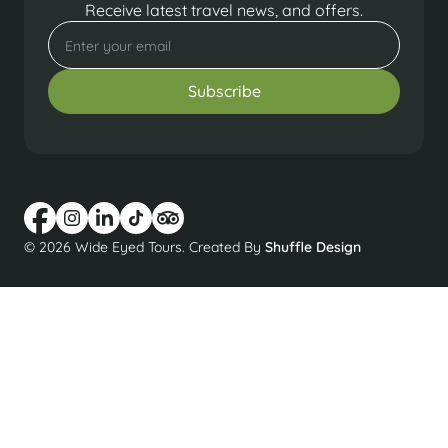
Receive latest travel news, and offers.
© 2026 Wide Eyed Tours. Created By
Shuffle Design