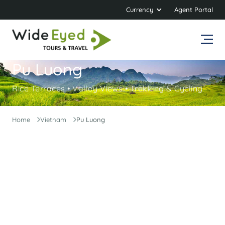
Currency
Agent Portal
Pu Luong
Rice Terraces • Valley Views • Trekking & Cycling
Home
Vietnam
Pu Luong