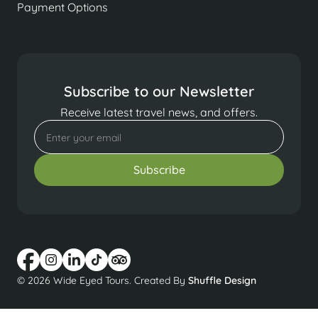
Payment Options
Subscribe to our Newsletter
Receive latest travel news, and offers.
© 2026 Wide Eyed Tours. Created By
Shuffle Design