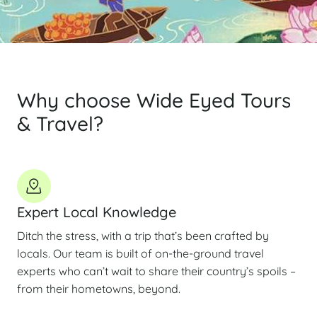
Why choose Wide Eyed Tours
& Travel?
Expert Local Knowledge
Ditch the stress, with a trip that’s been crafted by
locals. Our team is built of on-the-ground travel
experts who can’t wait to share their country’s spoils –
from their hometowns, beyond.