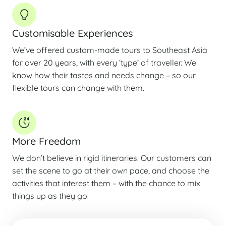
Customisable Experiences
We’ve offered custom-made tours to Southeast Asia
for over 20 years, with every ‘type’ of traveller. We
know how their tastes and needs change – so our
flexible tours can change with them.
More Freedom
We don’t believe in rigid itineraries. Our customers can
set the scene to go at their own pace, and choose the
activities that interest them – with the chance to mix
things up as they go.