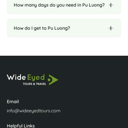
How many days do you need in Pu Luong?
How do I get to Pu Luong?
Email
info@wideeyedtours.com
Helpful Links