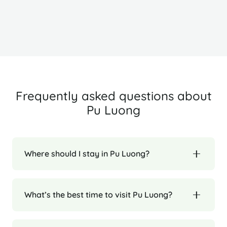
Ha Long Bay
H
Frequently asked questions about
Pu Luong
Where should I stay in Pu Luong?
What’s the best time to visit Pu Luong?