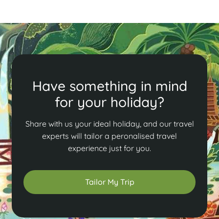
Have something in mind
for your holiday?
Share with us your ideal holiday, and our travel
experts will tailor a peronalised travel
experience just for you.
Tailor My Trip