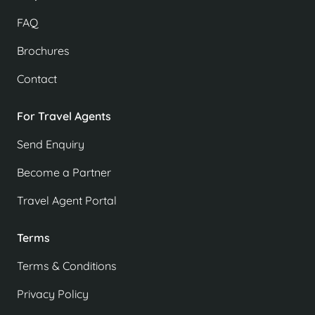
FAQ
Brochures
Contact
For Travel Agents
Send Enquiry
Become a Partner
Travel Agent Portal
Terms
Terms & Conditions
Privacy Policy