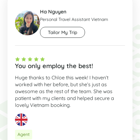
Ha Nguyen
Personal Travel Assistant Vietnam
Tailor My Trip
You only employ the best!
Huge thanks to Chloe this week! I haven’t
worked with her before, but she’s just as
awesome as the rest of the team. She was
patient with my clients and helped secure a
lovely Vietnam booking.
Agent