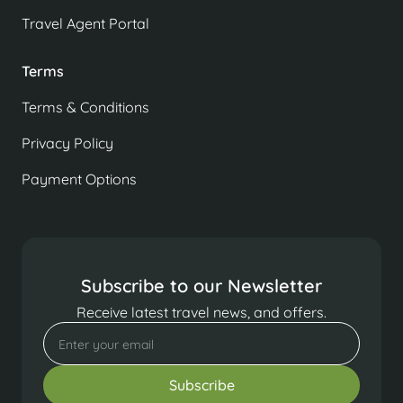
Travel Agent Portal
Terms
Terms & Conditions
Privacy Policy
Payment Options
Subscribe to our Newsletter
Receive latest travel news, and offers.