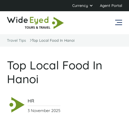
Currency
Agent Portal
Travel Tips
Top Local Food In Hanoi
Top Local Food In
Hanoi
HR
3 November 2025