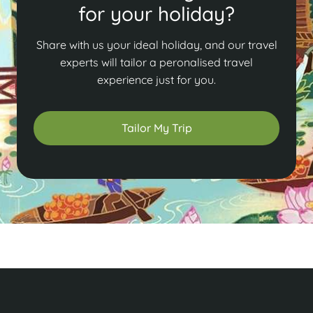
for your holiday?
Share with us your ideal holiday, and our travel
experts will tailor a peronalised travel
experience just for you.
Tailor My Trip