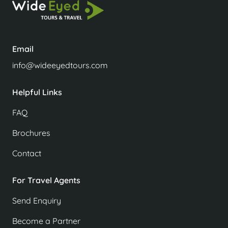
Email
info@wideeyedtours.com
Helpful Links
FAQ
Brochures
Contact
For Travel Agents
Send Enquiry
Become a Partner