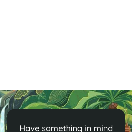
Beach Wedding In Hoi An
Consider a beach wedding in Hoi An, Vietnam! With
beautiful venues and picturesque settings, it's the
perfect romantic escape. Contact us to make your
wedding dreams a reality!
Read More
Have something in mind