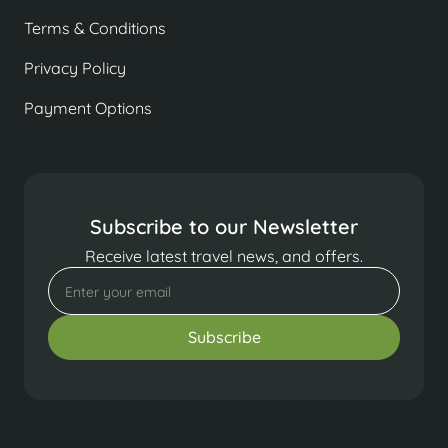
Terms & Conditions
Privacy Policy
Payment Options
Subscribe to our Newsletter
Receive latest travel news, and offers.