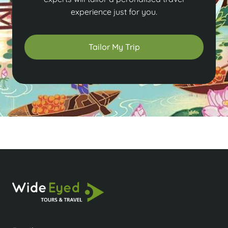
experience just for you.
Tailor My Trip