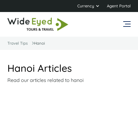
Currency
Agent Portal
Travel Tips
Hanoi
Hanoi Articles
Read our articles related to hanoi