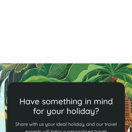
Explore Hanoi's vibrant food scene with must-try
dishes like Bún Chả, Phở, Chả Cá, Bánh Cuốn, and Bún
Thang, each offering a taste of local culture and
culinary tradition.
Read More
Have something in mind
for your holiday?
Share with us your ideal holiday, and our travel
experts will tailor a peronalised travel