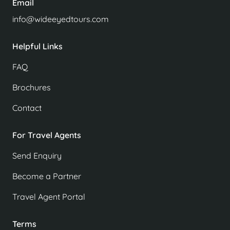
Email
info@wideeyedtours.com
Helpful Links
FAQ
Brochures
Contact
For Travel Agents
Send Enquiry
Become a Partner
Travel Agent Portal
Terms