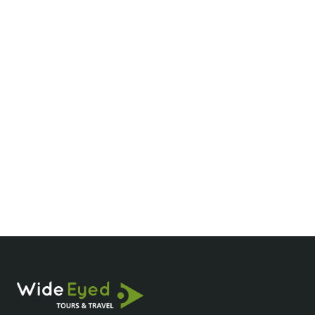
We’ll be back!
Hi Huy! Our holiday was unforgettable! Every
day was an amazing experience. The hotels
were first-class, especially La Siesta and DLG
Beachside. Thank you for everything! We’ll be
back!
Robert And Trina
Client