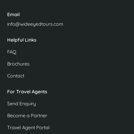
Email
info@wideeyedtours.com
Helpful Links
FAQ
Brochures
Contact
For Travel Agents
Send Enquiry
Become a Partner
Travel Agent Portal