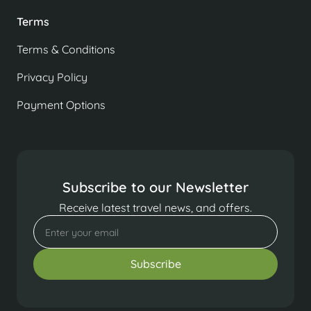
Terms
Terms & Conditions
Privacy Policy
Payment Options
Subscribe to our Newsletter
Receive latest travel news, and offers.