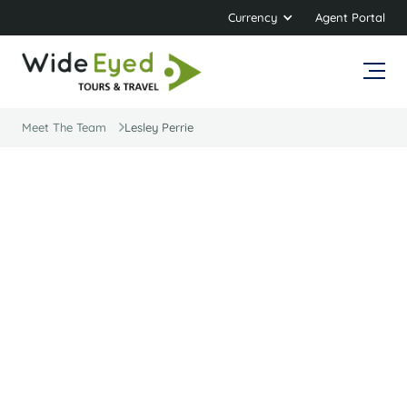
Currency
Agent Portal
Meet The Team
Lesley Perrie