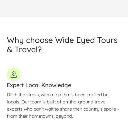
Why choose Wide Eyed Tours
& Travel?
Expert Local Knowledge
Ditch the stress, with a trip that’s been crafted by
locals. Our team is built of on-the-ground travel
experts who can’t wait to share their country’s spoils –
from their hometowns, beyond.