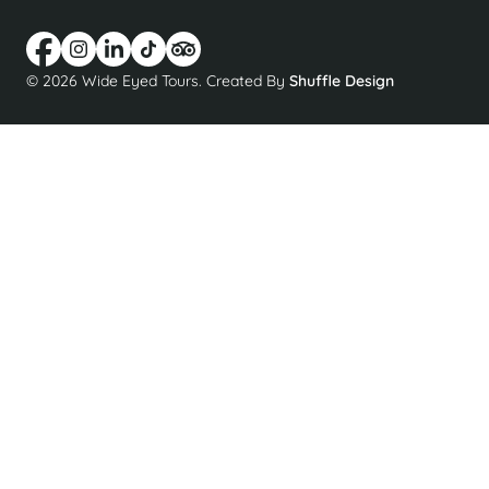
© 2026 Wide Eyed Tours. Created By
Shuffle Design