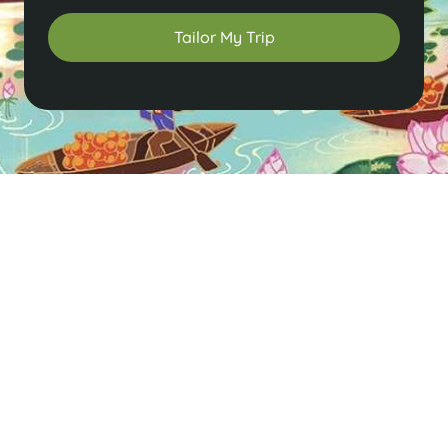
Tailor My Trip