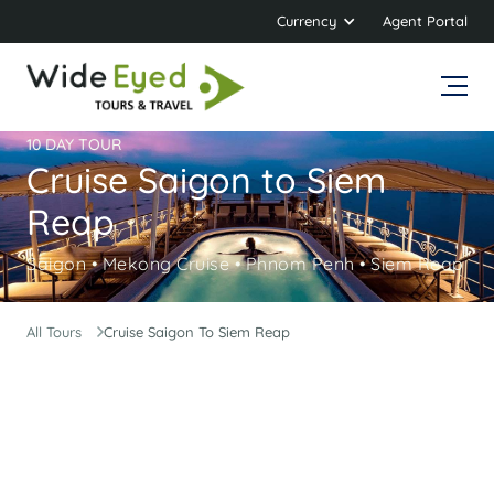
Currency
Agent Portal
10 DAY TOUR
Cruise Saigon to Siem
Reap
Saigon • Mekong Cruise • Phnom Penh • Siem Reap
All Tours
Cruise Saigon To Siem Reap