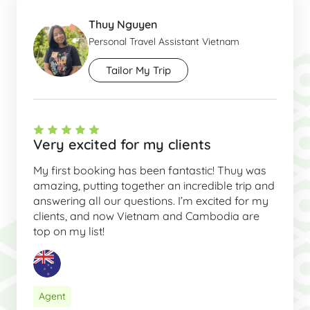
Thuy Nguyen
Personal Travel Assistant Vietnam
Tailor My Trip
Very excited for my clients
My first booking has been fantastic! Thuy was
amazing, putting together an incredible trip and
answering all our questions. I’m excited for my
clients, and now Vietnam and Cambodia are
top on my list!
Agent