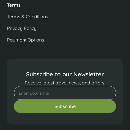
Terms
Terms & Conditions
Privacy Policy
Payment Options
Subscribe to our Newsletter
Receive latest travel news, and offers.