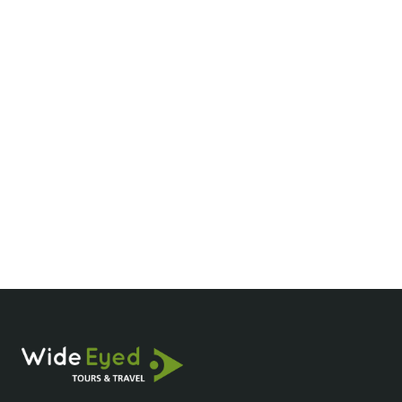
What are the best times to visit the Mekong
Delta?
How much does a Mekong River cruise
cost?
What should I pack for a Mekong Delta
tour?
Are Mekong Delta cruises family-friendly?