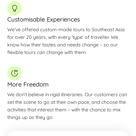
Customisable Experiences
We’ve offered custom-made tours to Southeast Asia
for over 20 years, with every ‘type’ of traveller. We
know how their tastes and needs change – so our
flexible tours can change with them.
More Freedom
We don’t believe in rigid itineraries. Our customers can
set the scene to go at their own pace, and choose the
activities that interest them – with the chance to mix
things up as they go.