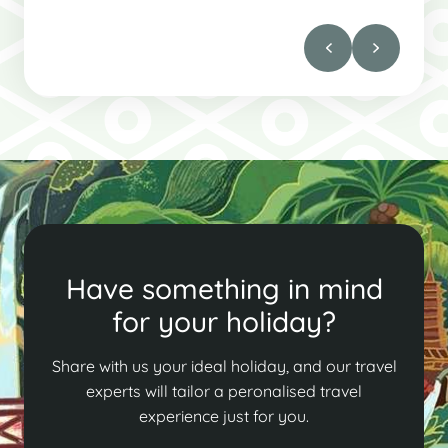
Have something in mind
for your holiday?
Share with us your ideal holiday, and our travel
experts will tailor a peronalised travel
experience just for you.