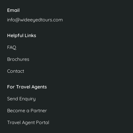
Email
info@wideeyedtours.com
Helpful Links
FAQ
Brochures
Contact
For Travel Agents
Send Enquiry
Become a Partner
Travel Agent Portal