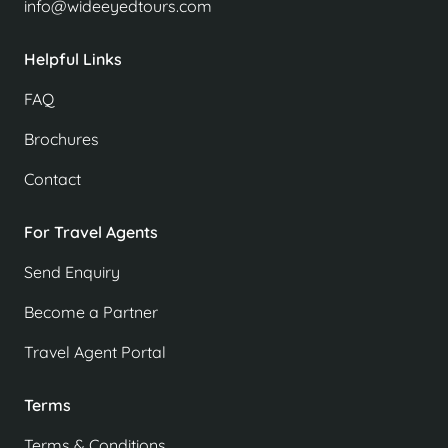
info@wideeyedtours.com
Helpful Links
FAQ
Brochures
Contact
For Travel Agents
Send Enquiry
Become a Partner
Travel Agent Portal
Terms
Terms & Conditions