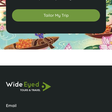
Tailor My Trip
Email