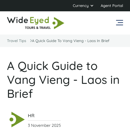
Currency
Agent Portal
Travel Tips
A Quick Guide To Vang Vieng - Laos In Brief
A Quick Guide to
Vang Vieng - Laos in
Brief
HR
3 November 2025