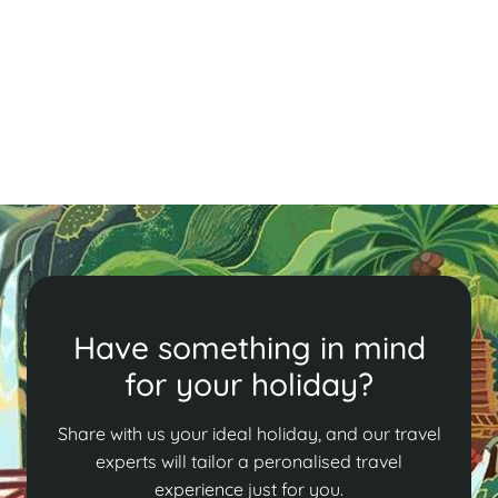
Discover Luang Prabang’s enchanting charm, where
shimmering temples and saffron-robed monks create
a vibrant tapestry. Enjoy breathtaking sunsets from
Mt. Phousi and the serene almsgiving ceremony!
Read More
Have something in mind
for your holiday?
Share with us your ideal holiday, and our travel
experts will tailor a peronalised travel
experience just for you.