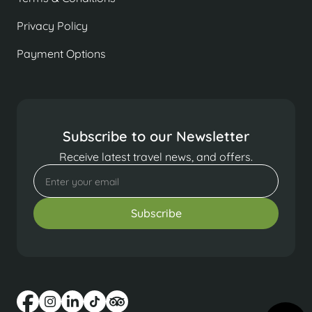
Privacy Policy
Payment Options
Subscribe to our Newsletter
Receive latest travel news, and offers.