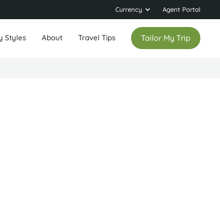
Currency
Agent Portal
y Styles
About
Travel Tips
Tailor My Trip