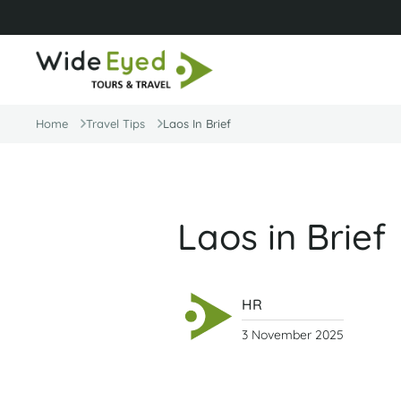
Home
Travel Tips
Laos In Brief
Laos in Brief
HR
3 November 2025