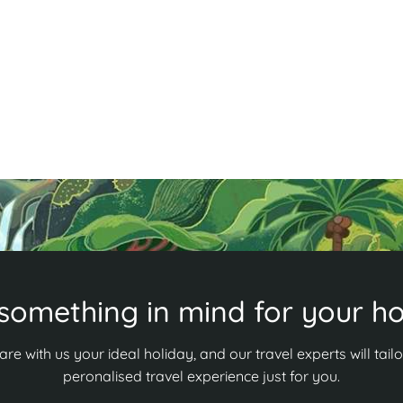
w
tourism haven surrounded by lush nature. Swim in
m
the Blue Lagoon, kayak the Nam Song River, and
b
cycle through scenic countryside. Ready for
s
adventure? Discover more in our guide!
R
Read More
something in mind for your ho
are with us your ideal holiday, and our travel experts will tailo
peronalised travel experience just for you.