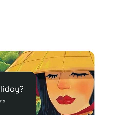
here shimmering temples and saffron-robed
onks create a vibrant tapestry. Enjoy
reathtaking sunsets from Mt. Phousi and the
erene almsgiving ceremony!
ead More
liday?
r a