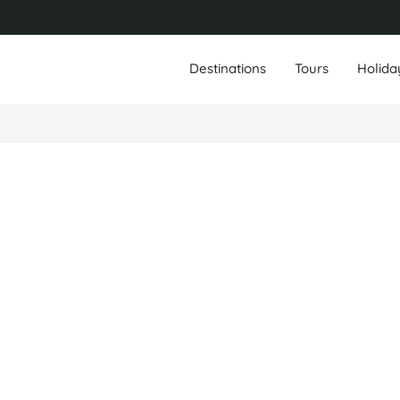
Destinations
Tours
Holida