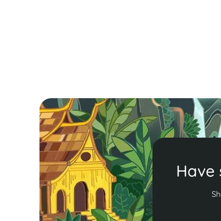
embassy applications. Ensure a hassle-free trip
with essential entry requirements.
Read More
Have 
Sh