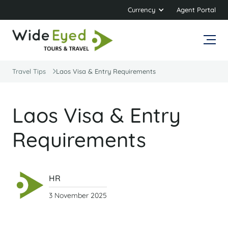
Currency
Agent Portal
Travel Tips
Laos Visa & Entry Requirements
Laos Visa & Entry
Requirements
HR
3 November 2025