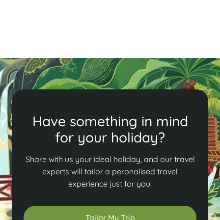
capital!
Read More
Have something in mind
for your holiday?
Share with us your ideal holiday, and our travel
experts will tailor a peronalised travel
experience just for you.
Tailor My Trip