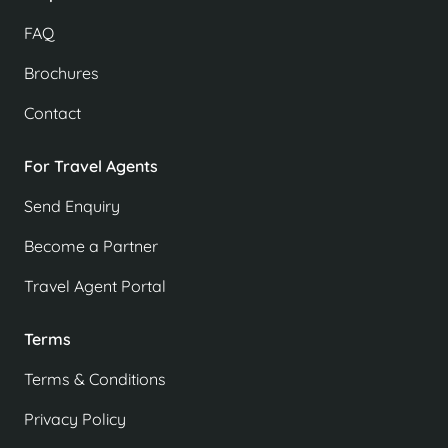
FAQ
Brochures
Contact
For Travel Agents
Send Enquiry
Become a Partner
Travel Agent Portal
Terms
Terms & Conditions
Privacy Policy