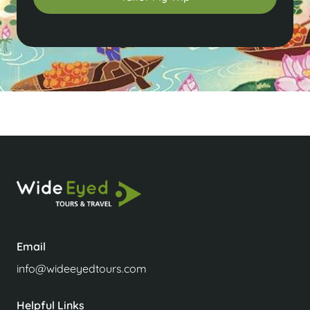
Email
info@wideeyedtours.com
Helpful Links