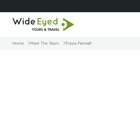
Home
Meet The Team
Travis Fennell