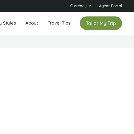
Currency
Agent Portal
y Styles
About
Travel Tips
Tailor My Trip