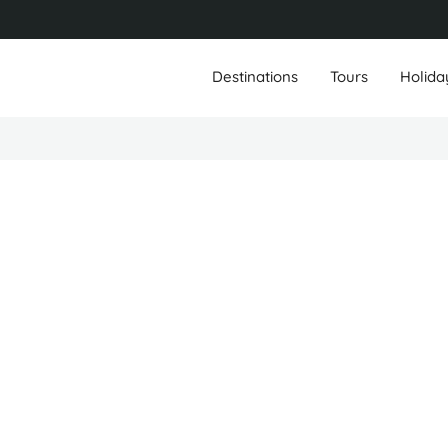
Destinations
Tours
Holida
Travis Fennell
Founder/Owner
Leongatha, Australia
Hoi An, Vietnam