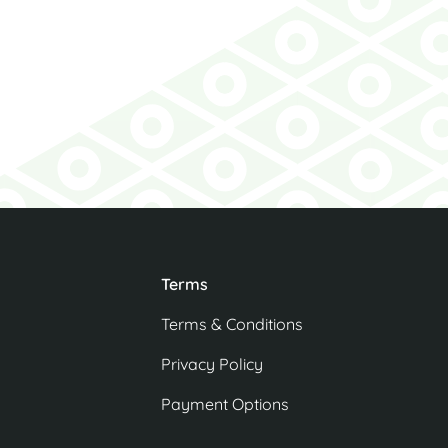
Agent
Terms
Terms & Conditions
Privacy Policy
Payment Options