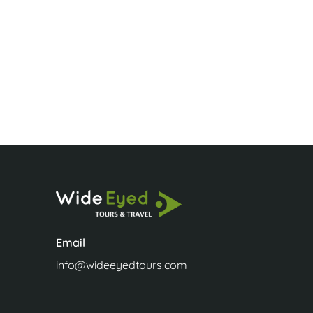
Jenny Phili
Email
info@wideeyedtours.com