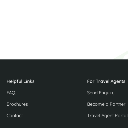
p
Helpful Links
For Travel Agents
FAQ
Send Enquiry
Brochures
Become a Partner
Contact
Travel Agent Portal