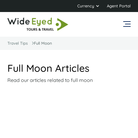
Currency
Agent Portal
Travel Tips
Full Moon
Full Moon Articles
Read our articles related to full moon