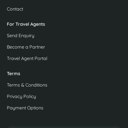
Contact
For Travel Agents
Send Enquiry
Become a Partner
Travel Agent Portal
Terms
Terms & Conditions
Privacy Policy
Payment Options