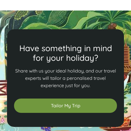
Have something in mind
for your holiday?
Share with us your ideal holiday, and our travel
experts will tailor a peronalised travel
experience just for you.
Tailor My Trip