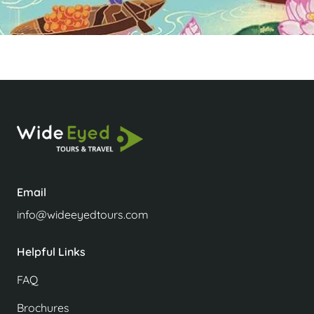
Email
info@wideeyedtours.com
Helpful Links
FAQ
Brochures