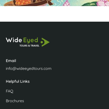
Email
info@wideeyedtours.com
Helpful Links
FAQ
Brochures