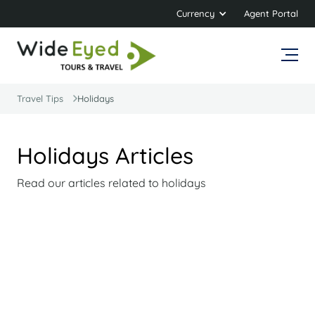
Currency
Agent Portal
Travel Tips
Holidays
Holidays Articles
Read our articles related to holidays