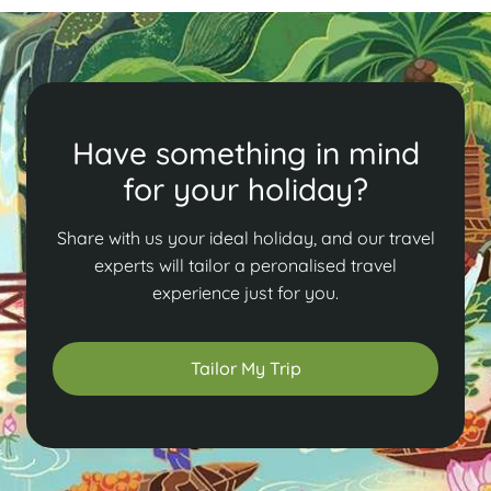
Have something in mind
for your holiday?
Share with us your ideal holiday, and our travel
experts will tailor a peronalised travel
experience just for you.
Tailor My Trip