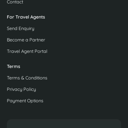
Contact
For Travel Agents
Send Enquiry
Become a Partner
Travel Agent Portal
Terms
Terms & Conditions
Privacy Policy
Payment Options