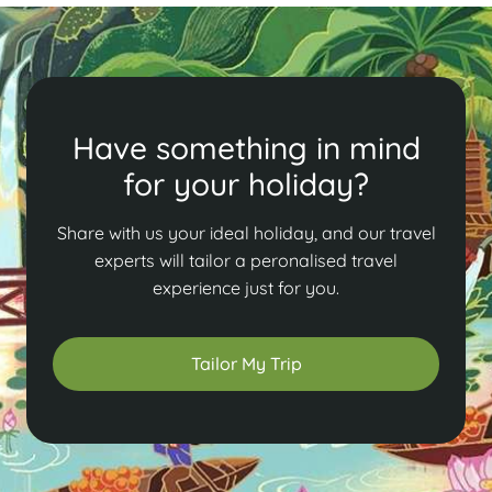
Have something in mind
for your holiday?
Share with us your ideal holiday, and our travel
experts will tailor a peronalised travel
experience just for you.
Tailor My Trip