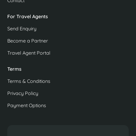
Contact
For Travel Agents
Send Enquiry
Become a Partner
Travel Agent Portal
Terms
Terms & Conditions
Privacy Policy
Payment Options