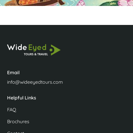
Email
info@wideeyedtours.com
Helpful Links
FAQ
Brochures