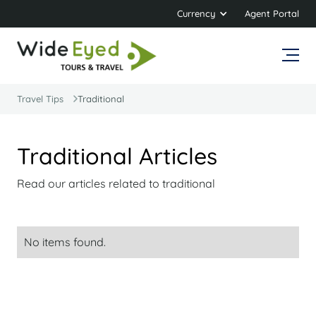
Currency
Agent Portal
Travel Tips
Traditional
Traditional Articles
Read our articles related to traditional
No items found.