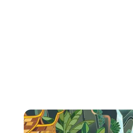
Cambodia in Brief
Cambodia, with its rich history and stunning
landscapes, invites exploration from iconic Angko
Wat to vibrant Phnom Penh. Enjoy serene island
beaches, delicious cuisine, and warm hospitality.
Ready to plan?
Read More