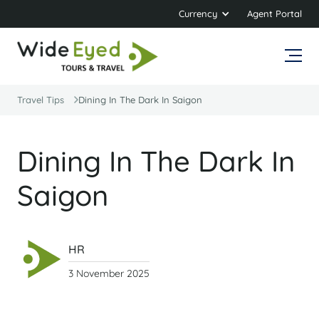
Currency
Agent Portal
Travel Tips
Dining In The Dark In Saigon
Dining In The Dark In
Saigon
HR
3 November 2025