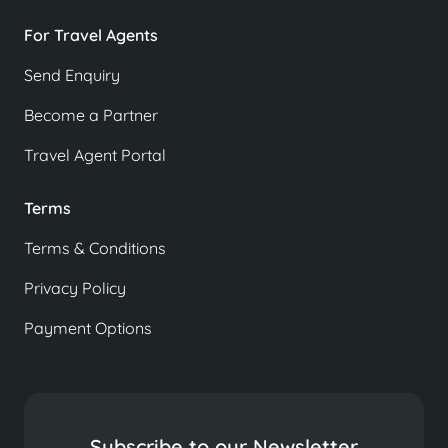
For Travel Agents
Send Enquiry
Become a Partner
Travel Agent Portal
Terms
Terms & Conditions
Privacy Policy
Payment Options
Subscribe to our Newsletter