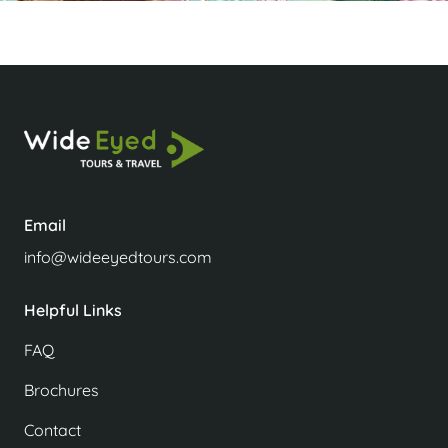
Email
info@wideeyedtours.com
Helpful Links
FAQ
Brochures
Contact