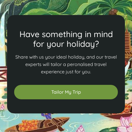
Have something in mind
for your holiday?
Share with us your ideal holiday, and our travel
experts will tailor a peronalised travel
experience just for you.
Tailor My Trip