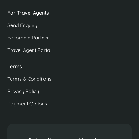
For Travel Agents
Send Enquiry
Become a Partner
Travel Agent Portal
Terms
Terms & Conditions
Privacy Policy
Payment Options