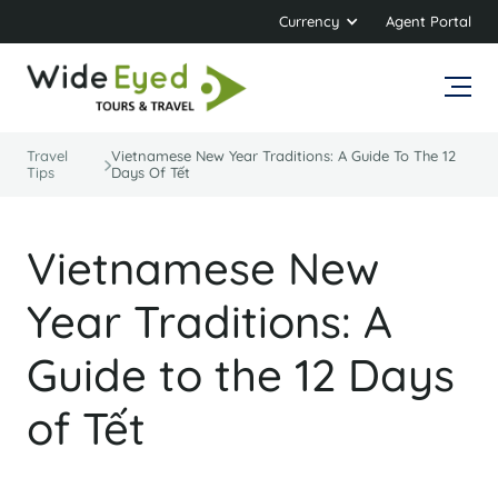
Currency
Agent Portal
Travel
Vietnamese New Year Traditions: A Guide To The 12
Tips
Days Of Tết
Vietnamese New
Year Traditions: A
Guide to the 12 Days
of Tết