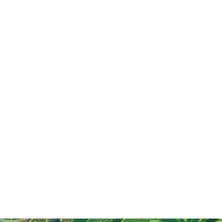
What is Tet or Vietnamese New Year? A
quick introduction
Explore Tết, Vietnam's Lunar New Year festival,
celebrated with family, rituals, and traditional foods.
Learn about customs like ancestor worship, lucky
money, and the significance of renewal.
Read More