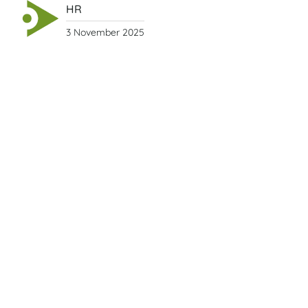
HR
3 November 2025
Vietnamese New Year Traditions
by Day