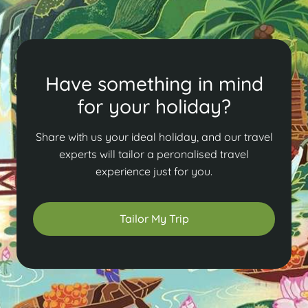
Have something in mind
for your holiday?
Share with us your ideal holiday, and our travel
experts will tailor a peronalised travel
experience just for you.
Tailor My Trip