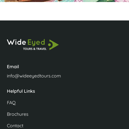
Email
info@wideeyedtours.com
Helpful Links
FAQ
Brochures
Contact