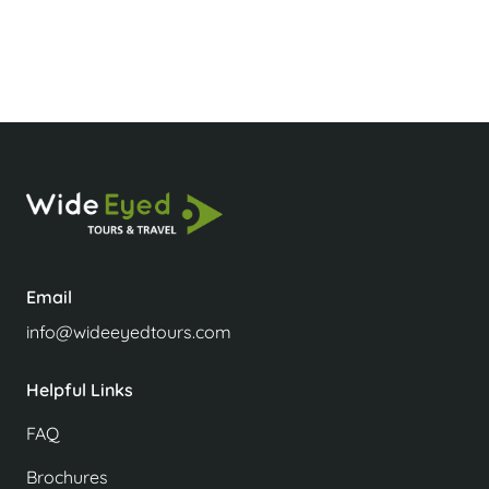
How safe is Luang Prabang?
Email
info@wideeyedtours.com
Helpful Links
FAQ
Brochures