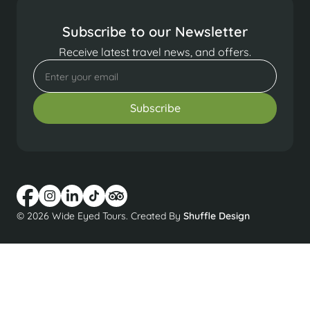
Subscribe to our Newsletter
Receive latest travel news, and offers.
© 2026 Wide Eyed Tours. Created By
Shuffle Design