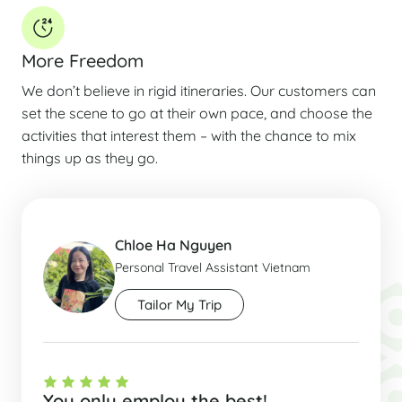
More Freedom
We don’t believe in rigid itineraries. Our customers can
set the scene to go at their own pace, and choose the
activities that interest them – with the chance to mix
things up as they go.
Chloe Ha Nguyen
Personal Travel Assistant Vietnam
Tailor My Trip
You only employ the best!