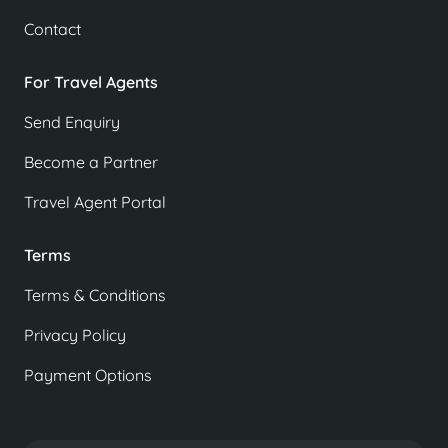
Contact
For Travel Agents
Send Enquiry
Become a Partner
Travel Agent Portal
Terms
Terms & Conditions
Privacy Policy
Payment Options