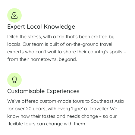
Expert Local Knowledge
Ditch the stress, with a trip that’s been crafted by
locals. Our team is built of on-the-ground travel
experts who can’t wait to share their country’s spoils –
from their hometowns, beyond.
Customisable Experiences
We’ve offered custom-made tours to Southeast Asia
for over 20 years, with every ‘type’ of traveller. We
know how their tastes and needs change – so our
flexible tours can change with them.