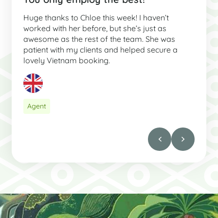
Huge thanks to Chloe this week! I haven’t
worked with her before, but she’s just as
awesome as the rest of the team. She was
patient with my clients and helped secure a
lovely Vietnam booking.
Agent