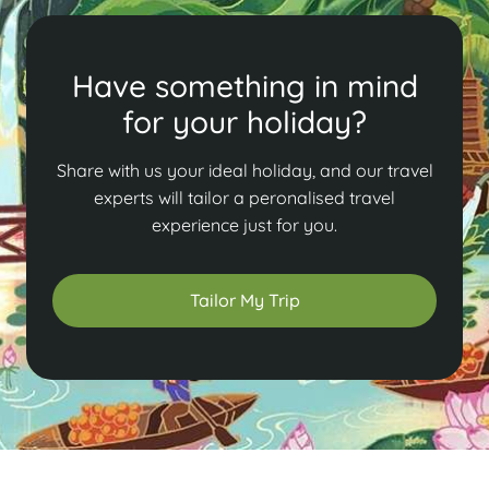
Have something in mind
for your holiday?
Share with us your ideal holiday, and our travel
experts will tailor a peronalised travel
experience just for you.
Tailor My Trip