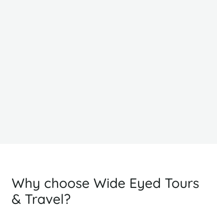
Classic
From
F
£1466
£
PP Sharing
Why choose Wide Eyed Tours
& Travel?