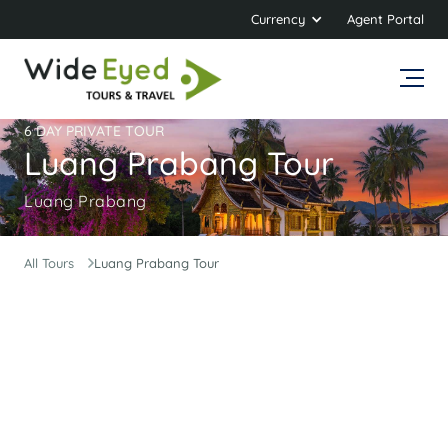
Currency
Agent Portal
6 DAY PRIVATE TOUR
Luang Prabang Tour
Luang Prabang
All Tours
Luang Prabang Tour